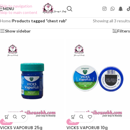
Skip to navigation
MENU
Skip to main content
Home
/
Products tagged “chest rub”
Showing all 3 results
Show sidebar
Filters
NEW
NEW
VICKS VAPORUB 25g
VICKS VAPORUB 10g