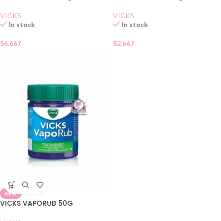
VICKS
VICKS
In stock
In stock
$
6.667
$
2.667
NEW
VICKS VAPORUB 50G