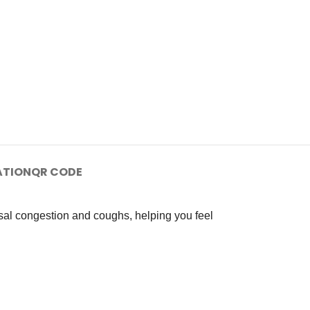
ATION
QR CODE
sal congestion and coughs, helping you feel