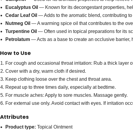
Eucalyptus Oil
— Known for its decongestant properties, hel
Cedar Leaf Oil
— Adds to the aromatic blend, contributing to
Nutmeg Oil
— A warming spice oil that contributes to the ove
Turpentine Oil
— Often used in topical preparations for its sc
Petrolatum
— Acts as a base to create an occlusive barrier, 
How to Use
For cough and occasional throat irritation: Rub a thick layer
Cover with a dry, warm cloth if desired.
Keep clothing loose over the chest and throat area.
Repeat up to three times daily, especially at bedtime.
For muscle aches: Apply to sore muscles. Massage gently.
For external use only. Avoid contact with eyes. If irritation oc
Attributes
Product type:
Topical Ointment