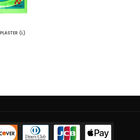
LASTER (L)