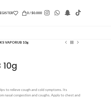
REGISTER
0
/
$
0.000
KS VAPORUB 10g
 10g
elps to relieve cough and cold symptoms. Its
rom nasal congestion and coughs. Apply to chest and