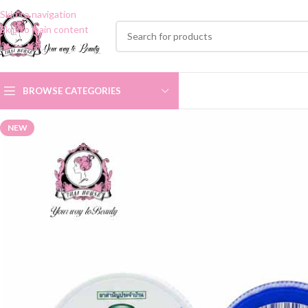
Skip to navigation
Skip to main content
BROWSE CATEGORIES
NEW