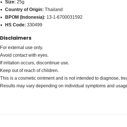
Size:
25g
Country of Origin:
Thailand
BPOM (Indonesia):
13-1-6700031592
HS Code:
330499
Disclaimers
For external use only.
Avoid contact with eyes.
If irritation occurs, discontinue use.
Keep out of reach of children.
This is a cosmetic ointment and is not intended to diagnose, tre
Results may vary depending on individual symptoms and usag