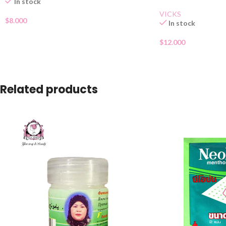
In stock
VICKS
$
8.000
In stock
$
12.000
Related products