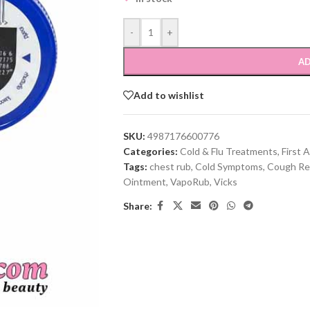
-
+
AD
Add to wishlist
SKU:
4987176600776
Categories:
Cold & Flu Treatments
,
First A
Tags:
chest rub
,
Cold Symptoms
,
Cough Rel
Ointment
,
VapoRub
,
Vicks
Share: