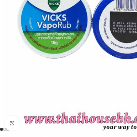
Click to enlarge