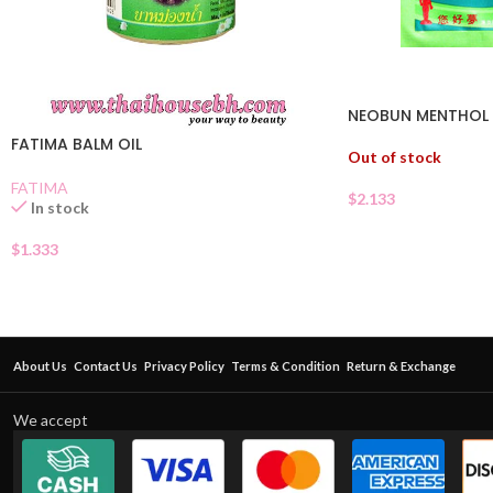
NEOBUN MENTHOL P
FATIMA BALM OIL
Out of stock
FATIMA
$
2.133
In stock
$
1.333
About Us
Contact Us
Privacy Policy
Terms & Condition
Return & Exchange
We accept