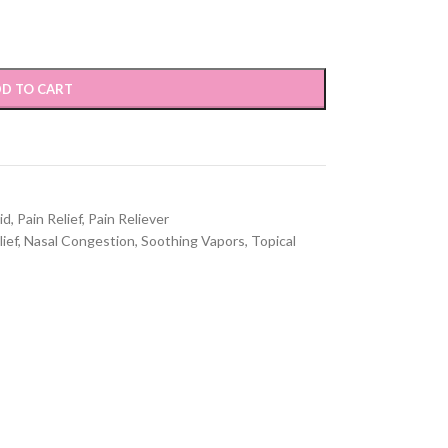
D TO CART
id
,
Pain Relief
,
Pain Reliever
ief
,
Nasal Congestion
,
Soothing Vapors
,
Topical