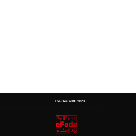
ThaiHouseBH 2020