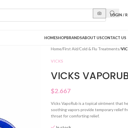
LOGIN / 
HOME
SHOP
BRANDS
ABOUT US
CONTACT US
Home
/
First Aid
/
Cold & Flu Treatments
/
VIC
VICKS
VICKS VAPORUB
$
2.667
Vicks VapoRub is a topical ointment that h
soothing vapors provide temporary relief f
throat for comforting relief.
In stock