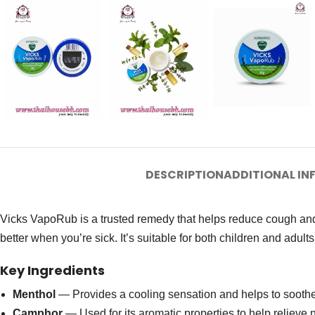
DESCRIPTION
ADDITIONAL I
Vicks VapoRub is a trusted remedy that helps reduce cough and
better when you’re sick. It’s suitable for both children and adults
Key Ingredients
Menthol
— Provides a cooling sensation and helps to sooth
Camphor
— Used for its aromatic properties to help relieve 