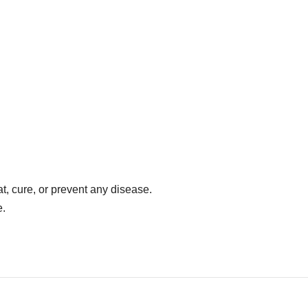
at, cure, or prevent any disease.
e.