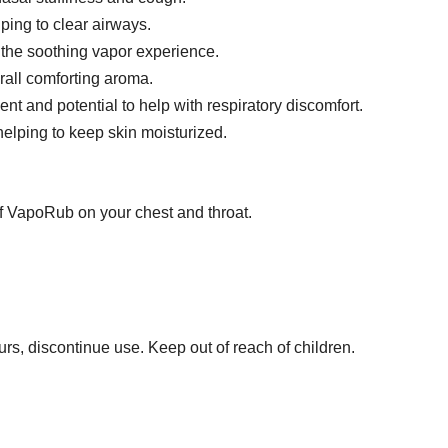
ping to clear airways.
 the soothing vapor experience.
rall comforting aroma.
ent and potential to help with respiratory discomfort.
helping to keep skin moisturized.
 of VapoRub on your chest and throat.
curs, discontinue use. Keep out of reach of children.