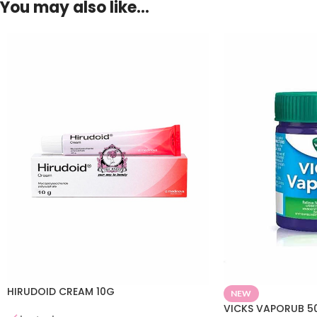
You may also like…
HIRUDOID CREAM 10G
NEW
VICKS VAPORUB 5