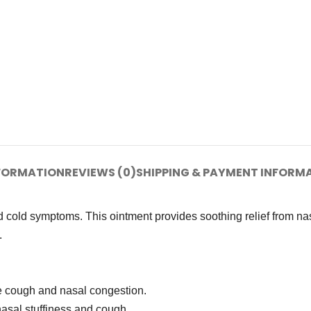
NFORMATION
REVIEWS (0)
SHIPPING & PAYMENT INFORM
 cold symptoms. This ointment provides soothing relief from na
.
e cough and nasal congestion.
nasal stuffiness and cough.