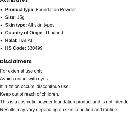
Product type:
Foundation Powder
Size:
15g
Skin type:
All skin types
Country of Origin:
Thailand
Halal:
HALAL
HS Code:
330499
Disclaimers
For external use only.
Avoid contact with eyes.
If irritation occurs, discontinue use.
Keep out of reach of children.
This is a cosmetic powder foundation product and is not intended
Results may vary depending on skin condition and routine.