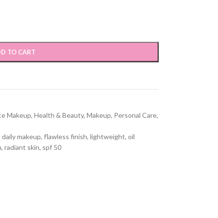
D TO CART
ce Makeup
,
Health & Beauty
,
Makeup
,
Personal Care
,
,
daily makeup
,
flawless finish
,
lightweight
,
oil
n
,
radiant skin
,
spf 50