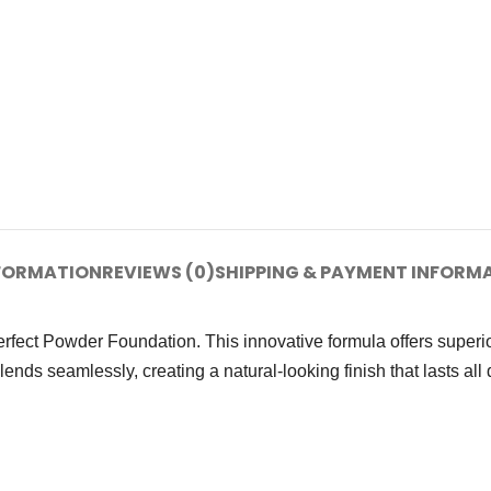
NFORMATION
REVIEWS (0)
SHIPPING & PAYMENT INFORM
fect Powder Foundation. This innovative formula offers superio
s seamlessly, creating a natural-looking finish that lasts all day