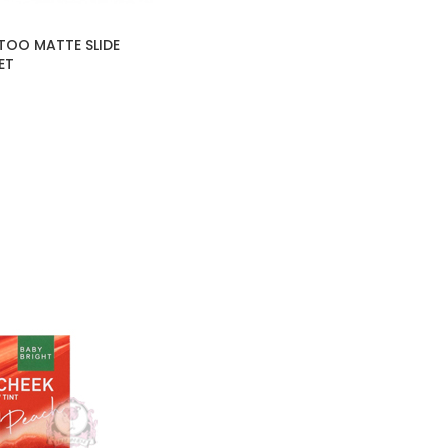
TOO MATTE SLIDE
ET