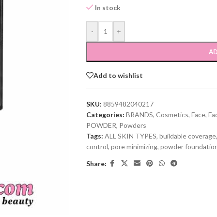
In stock
-
+
AD
Add to wishlist
SKU:
8859482040217
Categories:
BRANDS
,
Cosmetics
,
Face
,
Fa
POWDER
,
Powders
Tags:
ALL SKIN TYPES
,
buildable coverage
control
,
pore minimizing
,
powder foundatio
Share: