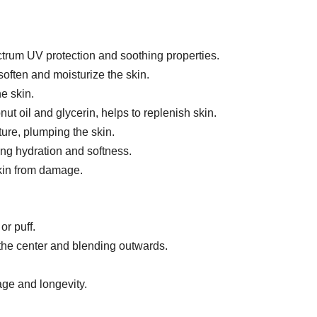
rum UV protection and soothing properties.
soften and moisturize the skin.
e skin.
t oil and glycerin, helps to replenish skin.
ure, plumping the skin.
ing hydration and softness.
skin from damage.
or puff.
 the center and blending outwards.
age and longevity.