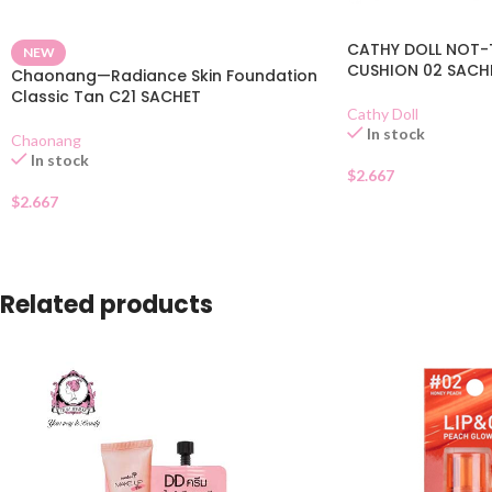
CATHY DOLL NOT-
NEW
CUSHION 02 SACH
Chaonang—Radiance Skin Foundation
Classic Tan C21 SACHET
Cathy Doll
In stock
Chaonang
In stock
$
2.667
$
2.667
Related products