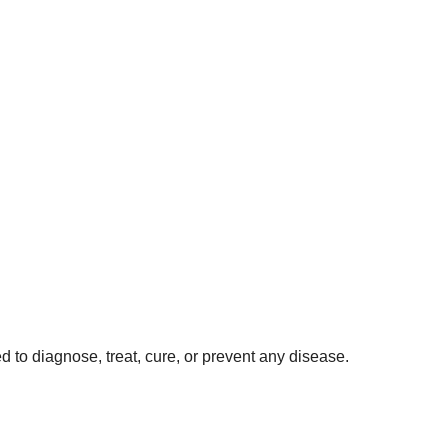
 to diagnose, treat, cure, or prevent any disease.