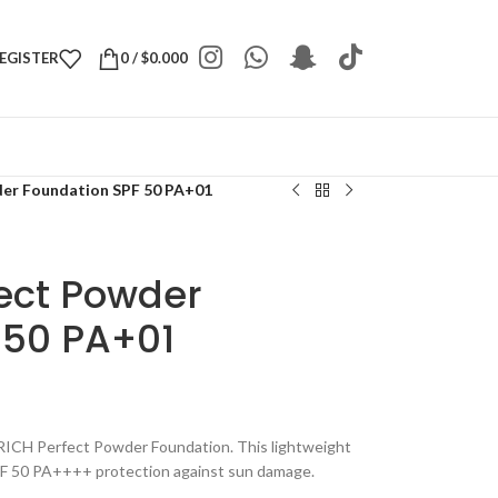
REGISTER
0
/
$
0.000
er Foundation SPF 50 PA+01
ect Powder
 50 PA+01
RICH Perfect Powder Foundation. This lightweight
PF 50 PA++++ protection against sun damage.