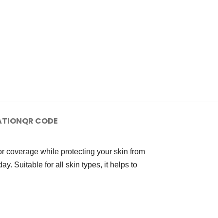
ATION
QR CODE
r coverage while protecting your skin from
. Suitable for all skin types, it helps to