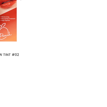
W TINT #02