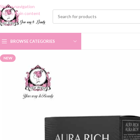
Skip to navigation
Skip to main content
BROWSE CATEGORIES
NEW