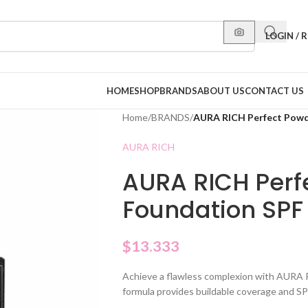
LOGIN / 
HOME
SHOP
BRANDS
ABOUT US
CONTACT US
Home
/
BRANDS
/
AURA RICH Perfect Powd
AURA RICH
AURA RICH Perf
Foundation SPF
$
13.333
Achieve a flawless complexion with AURA 
formula provides buildable coverage and S