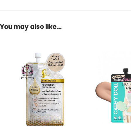
You may also like…