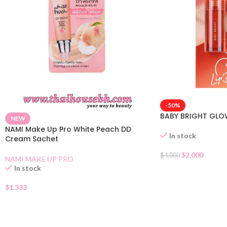
-50%
BABY BRIGHT GLO
NEW
NAMI Make Up Pro White Peach DD
In stock
Cream Sachet
$
2.000
$
4.000
NAMI MAKE UP PRO
In stock
$
1.333