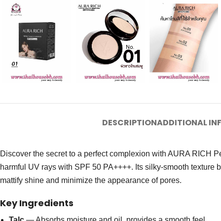
DESCRIPTION
ADDITIONAL I
Discover the secret to a perfect complexion with AURA RICH Per
harmful UV rays with SPF 50 PA++++. Its silky-smooth texture blend
mattify shine and minimize the appearance of pores.
Key Ingredients
Talc
— Absorbs moisture and oil, provides a smooth feel.