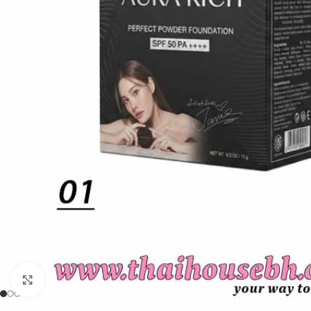
Click to enlarge