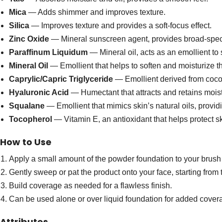
Mica
— Adds shimmer and improves texture.
Silica
— Improves texture and provides a soft-focus effect.
Zinc Oxide
— Mineral sunscreen agent, provides broad-spect
Paraffinum Liquidum
— Mineral oil, acts as an emollient to 
Mineral Oil
— Emollient that helps to soften and moisturize th
Caprylic/Capric Triglyceride
— Emollient derived from coconu
Hyaluronic Acid
— Humectant that attracts and retains moist
Squalane
— Emollient that mimics skin’s natural oils, provid
Tocopherol
— Vitamin E, an antioxidant that helps protect 
How to Use
Apply a small amount of the powder foundation to your brush 
Gently sweep or pat the product onto your face, starting from
Build coverage as needed for a flawless finish.
Can be used alone or over liquid foundation for added cover
Attributes