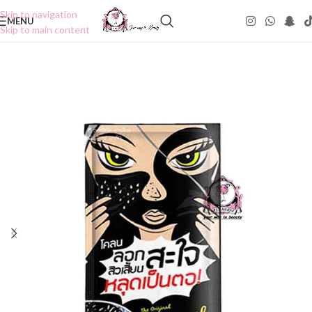
Skip to navigation
MENU
Skip to main content