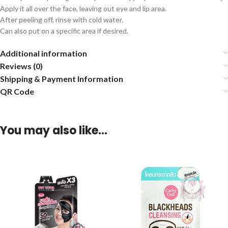
Apply it all over the face, leaving out eye and lip area.
After peeling off, rinse with cold water.
Can also put on a specific area if desired.
Additional information
Reviews (0)
Shipping & Payment Information
QR Code
You may also like…