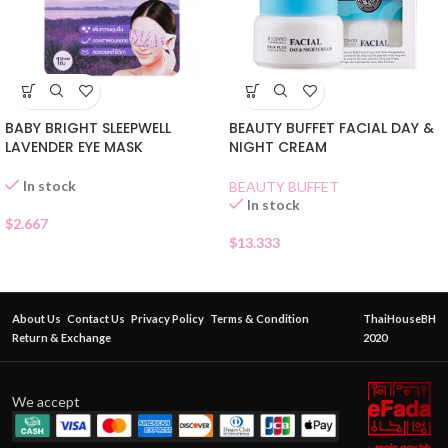
BABY BRIGHT SLEEPWELL
BEAUTY BUFFET FACIAL DAY &
LAVENDER EYE MASK
NIGHT CREAM
In stock
BEAUTY BUFFET
In stock
$
2.667
$
13.333
About Us
Contact Us
Privacy Policy
Terms & Condition
ThaiHouseBH
Return & Exchange
2020
We accept