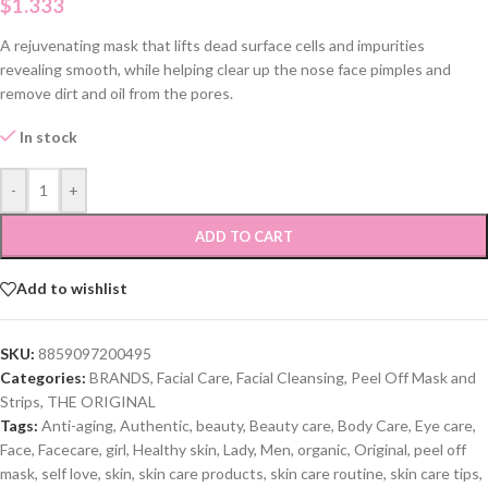
$
1.333
A rejuvenating mask that lifts dead surface cells and impurities
revealing smooth, while helping clear up the nose face pimples and
remove dirt and oil from the pores.
In stock
-
+
ADD TO CART
Add to wishlist
SKU:
8859097200495
Categories:
BRANDS
,
Facial Care
,
Facial Cleansing
,
Peel Off Mask and
Strips
,
THE ORIGINAL
Tags:
Anti-aging
,
Authentic
,
beauty
,
Beauty care
,
Body Care
,
Eye care
,
Face
,
Facecare
,
girl
,
Healthy skin
,
Lady
,
Men
,
organic
,
Original
,
peel off
mask
,
self love
,
skin
,
skin care products
,
skin care routine
,
skin care tips
,