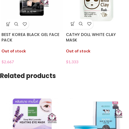
CATHY DOLL WHITE CLAY
BEST KOREA BLACK GEL FACE
MASK
PACK
Out of stock
Out of stock
$
1.333
$
2.667
Related products