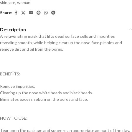
skincare
,
woman
Share:
Description
A rejuvenating mask that lifts dead surface cells and impurities
revealing smooth, while helping clear up the nose face pimples and
remove dirt and oil from the pores.
BENEFITS:
Remove impurities.
Clearing up the nose white heads and black heads.
Eliminates excess sebum on the pores and face.
HOW TO USE:
Tear open the package and squeeze an appropriate amount of the clay.