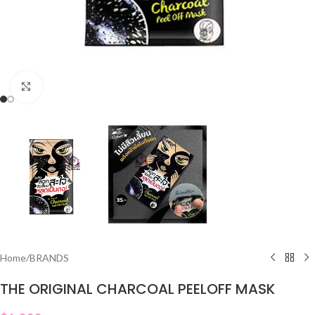
Click to enlarge
Home
/
BRANDS
THE ORIGINAL CHARCOAL PEELOFF MASK