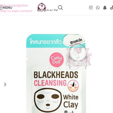
Skip to navigation
MENU
Skip to main content