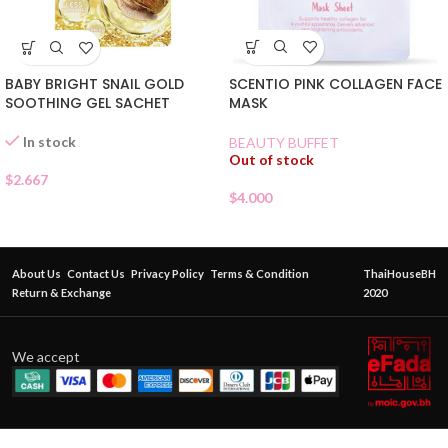
SCENTIO PINK COLLAGEN FACE
BABY BRIGHT SNAIL GOLD
MASK
SOOTHING GEL SACHET
In stock
BEAUTY BUFFET
Out of stock
$
2.667
$
4.000
About Us
Contact Us
Privacy Policy
Terms & Condition
ThaiHouseBH
Return & Exchange
2020
We accept