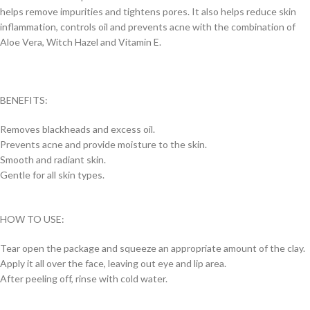
helps remove impurities and tightens pores. It also helps reduce skin
inflammation, controls oil and prevents acne with the combination of
Aloe Vera, Witch Hazel and Vitamin E.
BENEFITS:
Removes blackheads and excess oil.
Prevents acne and provide moisture to the skin.
Smooth and radiant skin.
Gentle for all skin types.
HOW TO USE:
Tear open the package and squeeze an appropriate amount of the clay.
Apply it all over the face, leaving out eye and lip area.
After peeling off, rinse with cold water.