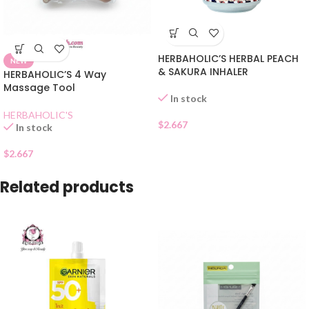
HERBAHOLIC’S HERBAL PEACH
NEW
& SAKURA INHALER
HERBAHOLIC’S 4 Way
Massage Tool
In stock
HERBAHOLIC'S
$
2.667
In stock
$
2.667
Related products