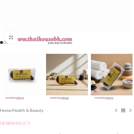
Click to enlarge
Home
/
Health & Beauty
HERBAHOLIC'S