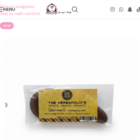
Skip to navigation
MENU
Skip to main content
NEW