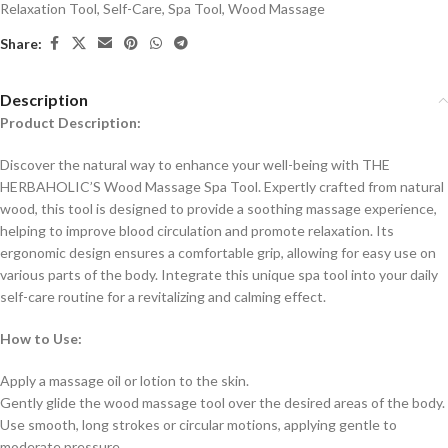
Relaxation Tool
,
Self-Care
,
Spa Tool
,
Wood Massage
Share:
Description
Product Description:
Discover the natural way to enhance your well-being with THE
HERBAHOLIC’S Wood Massage Spa Tool. Expertly crafted from natural
wood, this tool is designed to provide a soothing massage experience,
helping to improve blood circulation and promote relaxation. Its
ergonomic design ensures a comfortable grip, allowing for easy use on
various parts of the body. Integrate this unique spa tool into your daily
self-care routine for a revitalizing and calming effect.
How to Use:
Apply a massage oil or lotion to the skin.
Gently glide the wood massage tool over the desired areas of the body.
Use smooth, long strokes or circular motions, applying gentle to
moderate pressure.