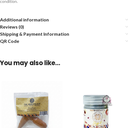
condition.
Additional information
Reviews (0)
Shipping & Payment Information
QR Code
You may also like…