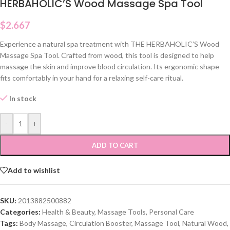
HERBAHOLIC’S Wood Massage Spa Tool
$
2.667
Experience a natural spa treatment with THE HERBAHOLIC’S Wood
Massage Spa Tool. Crafted from wood, this tool is designed to help
massage the skin and improve blood circulation. Its ergonomic shape
fits comfortably in your hand for a relaxing self-care ritual.
In stock
-
+
ADD TO CART
Add to wishlist
SKU:
2013882500882
Categories:
Health & Beauty
,
Massage Tools
,
Personal Care
Tags:
Body Massage
,
Circulation Booster
,
Massage Tool
,
Natural Wood
,