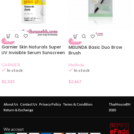
NEW
NEW
Garnier Skin Naturals Super
MEILINDA Basic Duo Brow
UV Invisible Serum Sunscreen
Brush
SPF50 Sachet
Meilinda
GARNIER
In stock
In stock
$
2.667
$
1.333
About Us
Contact Us
Privacy Policy
Terms & Condition
ThaiHouseBH
Return & Exchange
2020
We accept