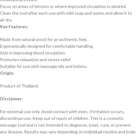
Focus on areas of tension or where improved circulation is desired.
Clean the tool after each use with mild soap and water, and allow it to
air dry.
Key Features:
Made from natural wood for an authentic feel.
Ergonomically designed for comfortable handling.
Aids in improving blood circulation.
Promotes relaxation and stress relief.
Suitable for use with massage oils and lotions.
Origin:
Product of Thailand
Disclaimer:
For external use only. Avoid contact with eyes. If irritation occurs,
discontinue use. Keep out of reach of children. This is a cosmetic
massage tool and is not intended to diagnose, treat, cure, or prevent
any disease. Results may vary depending on individual routine and body