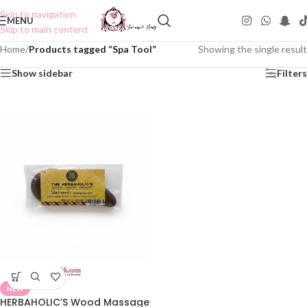
Skip to navigation
MENU
Skip to main content
Home
/
Products tagged “Spa Tool”
Showing the single result
Show sidebar
Filters
NEW
HERBAHOLIC’S Wood Massage