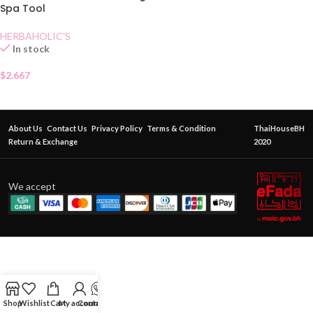
Spa Tool
HERBAHOLIC'S
In stock
$
2.667
About Us
Contact Us
Privacy Policy
Terms & Condition
ThaiHouseBH
Return & Exchange
2020
We accept
Shop
Wishlist
Cart
My account
Contact Us