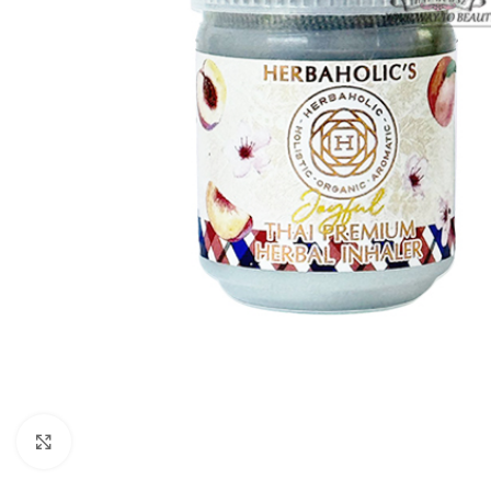
Click to enlarge