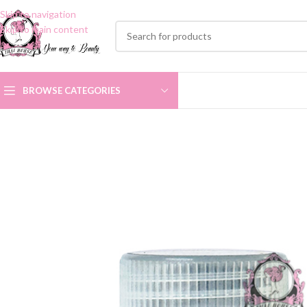
Skip to navigation
Skip to main content
BROWSE CATEGORIES