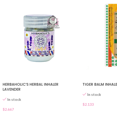
HERBAHOLIC’S HERBAL INHALER
TIGER BALM INHAL
LAVENDER
In stock
In stock
$
2.133
$
2.667