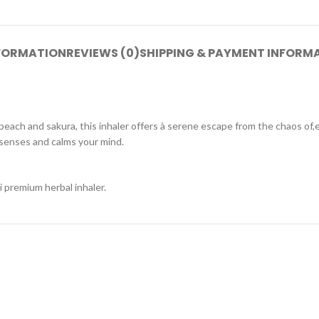
NFORMATION
REVIEWS (0)
SHIPPING & PAYMENT INFORM
peach and sakura, this inhaler offers à serene escape from the chaos of,e
senses and calms your mind.
i premium herbal inhaler.