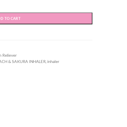
D TO CART
n Reliever
ACH & SAKURA INHALER
,
inhaler