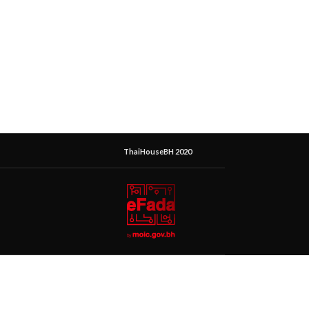
ThaiHouseBH 2020