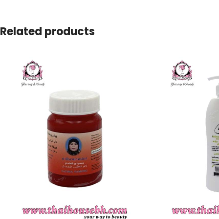
Related products