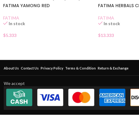
FATIMA YAMONG RED
FATIMA HERBALS 
FATIMA
FATIMA
In stock
In stock
$
5.333
$
13.333
About Us
Contact Us
Privacy Policy
Terms & Condition
Return & Exchange
We accept