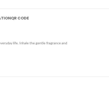
ATION
QR CODE
veryday life. Inhale the gentle fragrance and