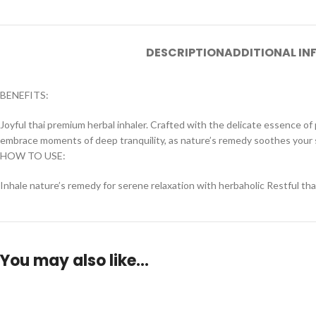
DESCRIPTION
ADDITIONAL I
BENEFITS:
Joyful thai premium herbal inhaler. Crafted with the delicate essence of 
embrace moments of deep tranquility, as nature’s remedy soothes your 
HOW TO USE:
Inhale nature’s remedy for serene relaxation with herbaholic Restful tha
You may also like…