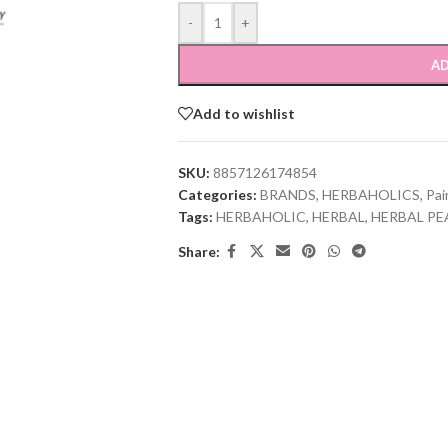
-
+
AD
Add to wishlist
SKU:
8857126174854
Categories:
BRANDS
,
HERBAHOLICS
,
Pai
Tags:
HERBAHOLIC
,
HERBAL
,
HERBAL PE
Share: