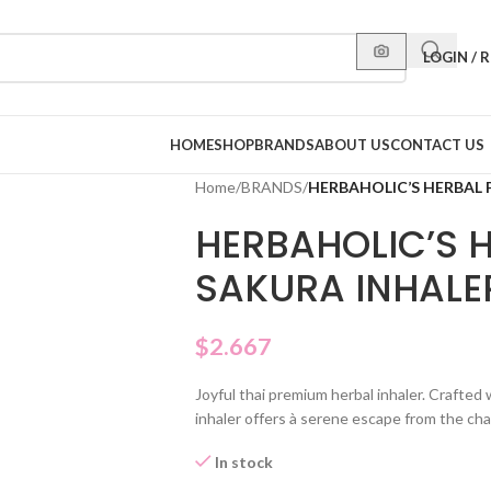
LOGIN / 
HOME
SHOP
BRANDS
ABOUT US
CONTACT US
Home
/
BRANDS
/
HERBAHOLIC’S HERBAL 
HERBAHOLIC’S 
SAKURA INHALE
$
2.667
Joyful thai premium herbal inhaler. Crafted
inhaler offers à serene escape from the chao
In stock