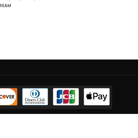
CREAM