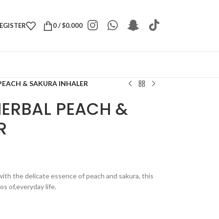
REGISTER
0
/
$
0.000
PEACH & SAKURA INHALER
HERBAL PEACH &
R
 with the delicate essence of peach and sakura, this
s of,everyday life.