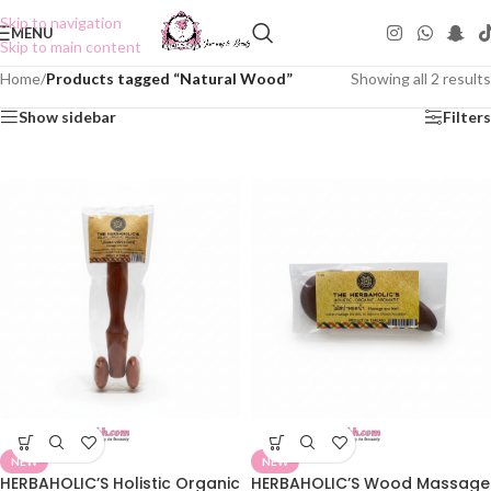
Skip to navigation
MENU
Skip to main content
Home
/
Products tagged “Natural Wood”
Showing all 2 results
Show sidebar
Filters
NEW
NEW
HERBAHOLIC’S Holistic Organic
HERBAHOLIC’S Wood Massage