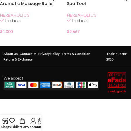
Aromatic Massage Roller
Spa Tool
HERBAHOLIC'S
HERBAHOLIC'S
In stock
In stock
$
4.000
$
2.667
About Us
Contact Us
Privacy Policy
Terms & Condition
ThaiHouseBH
Return & Exchange
2020
We accept
Shop
Wishlist
Cart
My account
Contact Us