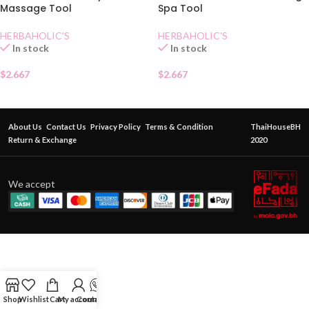
Massage Tool
Spa Tool
HERBAHOLIC'S
HERBAHOLIC'S
In stock
In stock
$
2.667
$
2.667
About Us
Contact Us
Privacy Policy
Terms & Condition
ThaiHouseBH
Return & Exchange
2020
We accept
Shop
Wishlist
Cart
My account
Contact Us