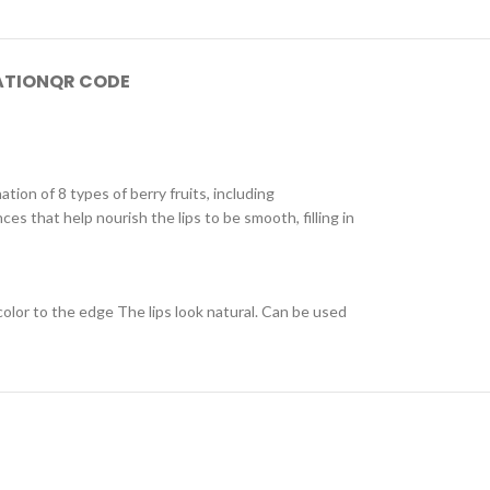
ATION
QR CODE
tion of 8 types of berry fruits, including
ces that help nourish the lips to be smooth, filling in
 color to the edge The lips look natural. Can be used