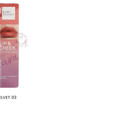
ELVET 03