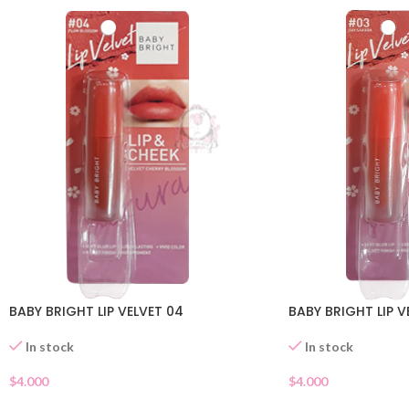
BABY BRIGHT LIP VELVET 04
BABY BRIGHT LIP V
In stock
In stock
$
4.000
$
4.000