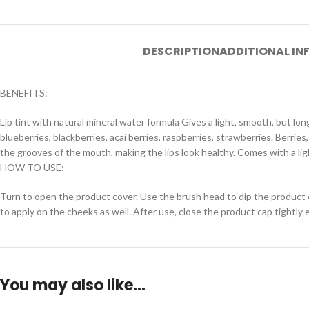
DESCRIPTION
ADDITIONAL I
BENEFITS:
Lip tint with natural mineral water formula Gives a light, smooth, but lo
blueberries, blackberries, acai berries, raspberries, strawberries. Berries
the grooves of the mouth, making the lips look healthy. Comes with a ligh
HOW TO USE:
Turn to open the product cover. Use the brush head to dip the product out
to apply on the cheeks as well. After use, close the product cap tightly 
You may also like…