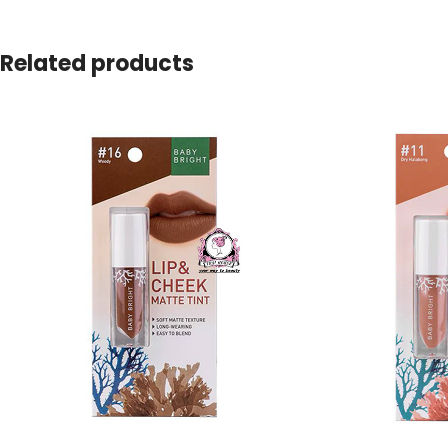
Related products