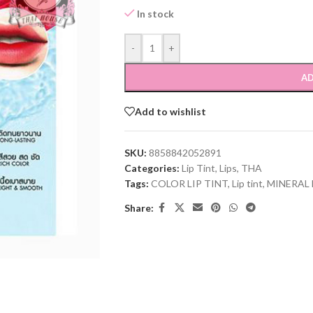
In stock
-
+
AD
Add to wishlist
SKU:
8858842052891
Categories:
Lip Tint
,
Lips
,
THA
Tags:
COLOR LIP TINT
,
Lip tint
,
MINERAL 
Share: