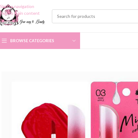
Skip to navigation
Skip to main content
BROWSE CATEGORIES