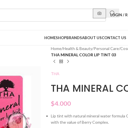
LOGIN / 
HOME
SHOP
BRANDS
ABOUT US
CONTACT US
Home
/
Health & Beauty
/
Personal Care
/
Cos
THA MINERAL COLOR LIP TINT 03
THA
THA MINERAL CO
$
4.000
Lip tint with natural mineral water formula 
with the value of Berry Complex.