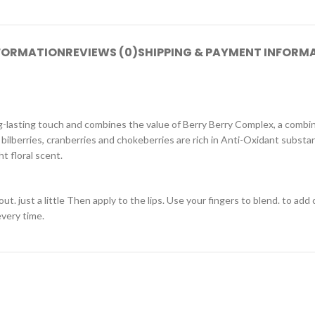
NFORMATION
REVIEWS (0)
SHIPPING & PAYMENT INFORM
ng-lasting touch and combines the value of Berry Berry Complex, a combina
, bilberries, cranberries and chokeberries are rich in Anti-Oxidant substan
t floral scent.
. just a little Then apply to the lips. Use your fingers to blend. to add
every time.