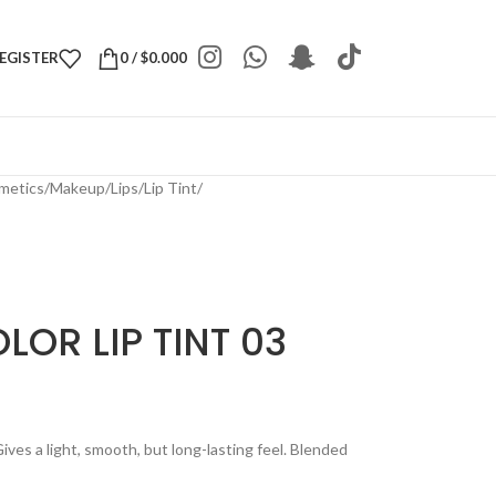
REGISTER
0
/
$
0.000
metics
/
Makeup
/
Lips
/
Lip Tint
/
LOR LIP TINT 03
Gives a light, smooth, but long-lasting feel. Blended