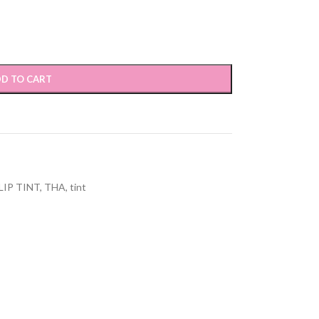
D TO CART
LIP TINT
,
THA
,
tint