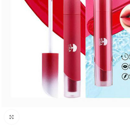
Click to enlarge