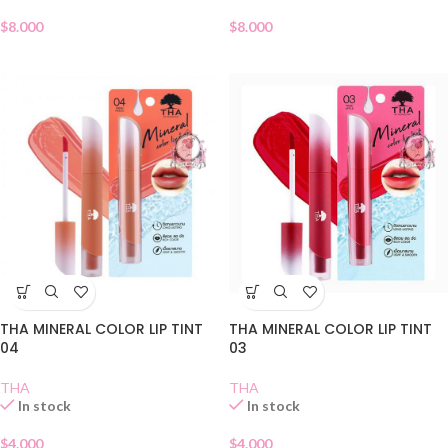
$
8.000
$
8.000
THA MINERAL COLOR LIP TINT
THA MINERAL COLOR LIP TINT
04
03
THA
THA
In stock
In stock
$
4.000
$
4.000