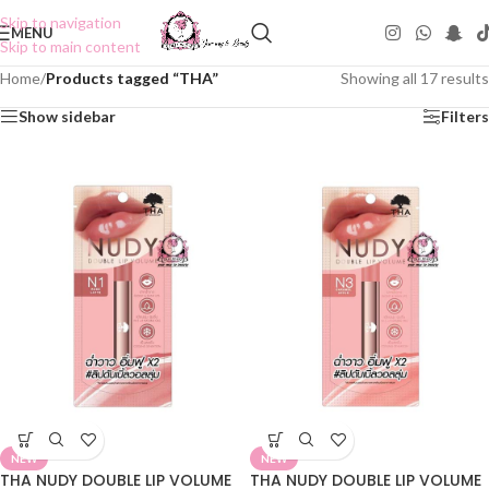
Skip to navigation
MENU
Skip to main content
Home
/
Products tagged “THA”
Showing all 17 results
Show sidebar
Filters
NEW
NEW
THA NUDY DOUBLE LIP VOLUME
THA NUDY DOUBLE LIP VOLUME