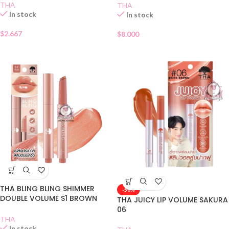
THA
THA
In stock
In stock
$
2.667
$
8.000
THA BLING BLING SHIMMER
-50%
DOUBLE VOLUME S1 BROWN
THA JUICY LIP VOLUME SAKURA
SUGAR
06
THA
In stock