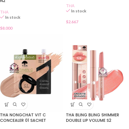
N2
THA
In stock
THA
In stock
$
2.667
$
8.000
THA NONGCHAT VIT C
THA BLING BLING SHIMMER
CONCEALER 01 SACHET
DOUBLE LIP VOLUME S2
ORANGE ROSE