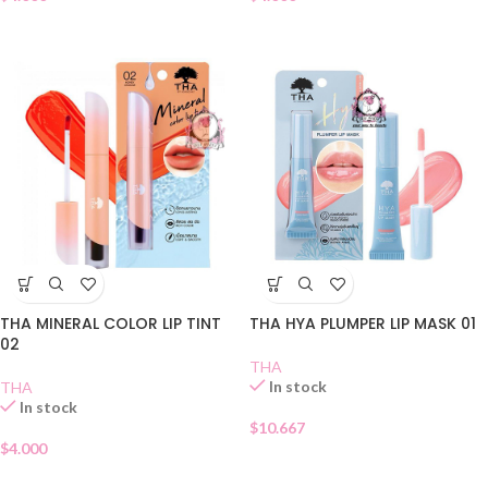
THA MINERAL COLOR LIP TINT
THA HYA PLUMPER LIP MASK 01
02
THA
In stock
THA
In stock
$
10.667
$
4.000