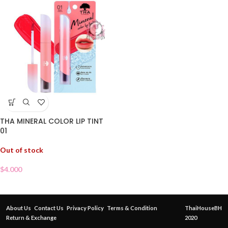
THA MINERAL COLOR LIP TINT
01
Out of stock
$
4.000
About Us
Contact Us
Privacy Policy
Terms & Condition
ThaiHouseBH
Return & Exchange
2020