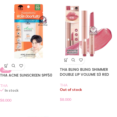
THA BLING BLING SHIMMER
NEW
DOUBLE LIP VOLUME S3 RED
THA ACNE SUNSCREEN SPF50
WINE
THA
THA
Out of stock
In stock
$
8.000
$
8.000