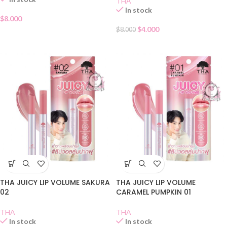
THA
In stock
$
8.000
$
4.000
$
8.000
THA JUICY LIP VOLUME SAKURA
THA JUICY LIP VOLUME
02
CARAMEL PUMPKIN 01
THA
THA
In stock
In stock