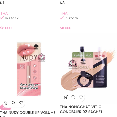
N1
N3
THA
THA
In stock
In stock
$
8.000
$
8.000
THA NONGCHAT VIT C
NEW
CONCEALER 02 SACHET
THA NUDY DOUBLE LIP VOLUME