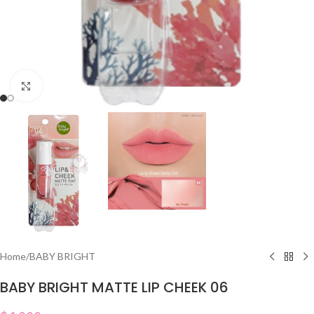
Click to enlarge
Home
/
BABY BRIGHT
BABY BRIGHT MATTE LIP CHEEK 06