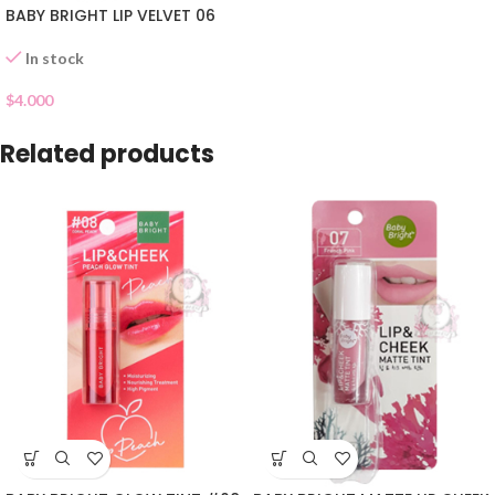
BABY BRIGHT LIP VELVET 06
In stock
$
4.000
Related products