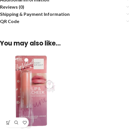
Reviews (0)
Shipping & Payment Information
QR Code
You may also like…