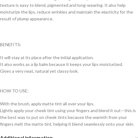
texture is easy to blend, pigmented and long-wearing. It also help
moisturize the lips, reduce wrinkles and maintain the elasticity for the
result of plump appearance.
BENEFITS:
It will stay at its place after the initial application.
It also works as a lip balm because it keeps your lips moisturized.
Gives a very neat, natural yet classy look.
HOW TO USE:
With the brush, apply matte tint all over your lips.
Lightly apply your cheek tint using your fingers and blend it out—this is
the best way to put on cheek tints because the warmth from your
fingers melt the matte tint, helping it blend seamlessly onto your skin.
Additional information