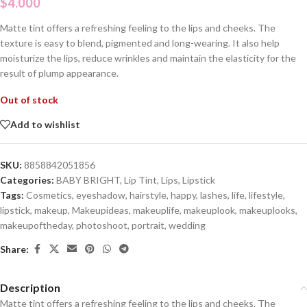
$
4.000
Matte tint offers a refreshing feeling to the lips and cheeks. The
texture is easy to blend, pigmented and long-wearing. It also help
moisturize the lips, reduce wrinkles and maintain the elasticity for the
result of plump appearance.
Out of stock
Add to wishlist
SKU:
8858842051856
Categories:
BABY BRIGHT
,
Lip Tint
,
Lips
,
Lipstick
Tags:
Cosmetics
,
eyeshadow
,
hairstyle
,
happy
,
lashes
,
life
,
lifestyle
,
lipstick
,
makeup
,
Makeupideas
,
makeuplife
,
makeuplook
,
makeuplooks
,
makeupoftheday
,
photoshoot
,
portrait
,
wedding
Share:
Description
Matte tint offers a refreshing feeling to the lips and cheeks. The