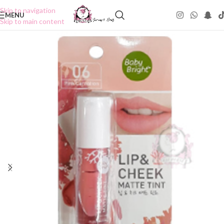
Skip to navigation
MENU
Skip to main content