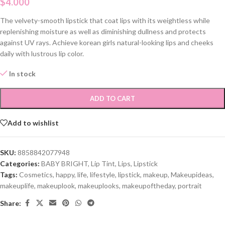
$
4.000
The velvety-smooth lipstick that coat lips with its weightless while
replenishing moisture as well as diminishing dullness and protects
against UV rays. Achieve korean girls natural-looking lips and cheeks
daily with lustrous lip color.
In stock
ADD TO CART
Add to wishlist
SKU:
8858842077948
Categories:
BABY BRIGHT
,
Lip Tint
,
Lips
,
Lipstick
Tags:
Cosmetics
,
happy
,
life
,
lifestyle
,
lipstick
,
makeup
,
Makeupideas
,
makeuplife
,
makeuplook
,
makeuplooks
,
makeupoftheday
,
portrait
Share: