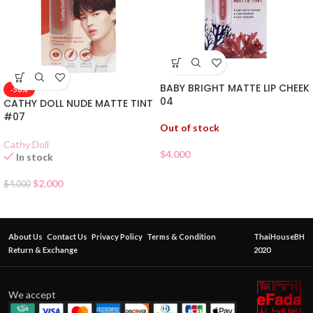
BABY BRIGHT MATTE LIP CHEEK
-50%
04
CATHY DOLL NUDE MATTE TINT
#07
Out of stock
Cathy Doll
$
4.000
In stock
$
2.000
$
4.000
About Us
Contact Us
Privacy Policy
Terms & Condition
ThaiHouseBH
Return & Exchange
2020
We accept