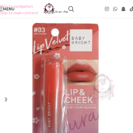
Skip to navigation
MENU
Skip to main content