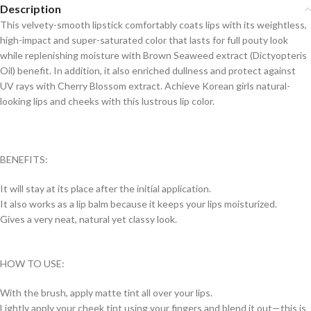
Description
This velvety-smooth lipstick comfortably coats lips with its weightless,
high-impact and super-saturated color that lasts for full pouty look
while replenishing moisture with Brown Seaweed extract (Dictyopteris
Oil) benefit. In addition, it also enriched dullness and protect against
UV rays with Cherry Blossom extract. Achieve Korean girls natural-
looking lips and cheeks with this lustrous lip color.
BENEFITS:
It will stay at its place after the initial application.
It also works as a lip balm because it keeps your lips moisturized.
Gives a very neat, natural yet classy look.
HOW TO USE:
With the brush, apply matte tint all over your lips.
Lightly apply your cheek tint using your fingers and blend it out—this is