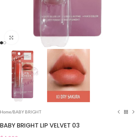
Click to enlarge
Home
/
BABY BRIGHT
BABY BRIGHT LIP VELVET 03