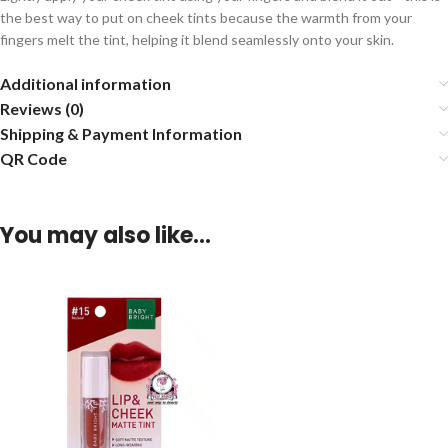
the best way to put on cheek tints because the warmth from your
fingers melt the tint, helping it blend seamlessly onto your skin.
Additional information
Reviews (0)
Shipping & Payment Information
QR Code
You may also like…