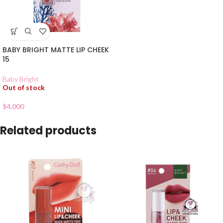
BABY BRIGHT MATTE LIP CHEEK
15
Baby Bright
Out of stock
$
4.000
Related products