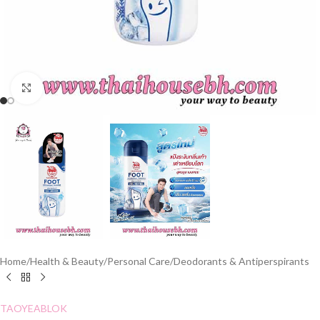
Click to enlarge
Home
/
Health & Beauty
/
Personal Care
/
Deodorants & Antiperspirants
TAOYEABLOK