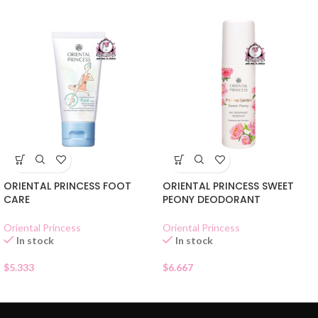
ORIENTAL PRINCESS FOOT
ORIENTAL PRINCESS SWEET
CARE
PEONY DEODORANT
Oriental Princess
Oriental Princess
In stock
In stock
$
5.333
$
6.667