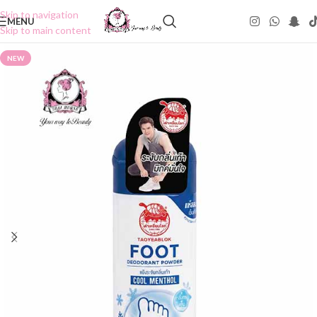
Skip to navigation
MENU
Skip to main content
NEW