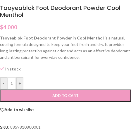
Taoyeablok Foot Deodorant Powder Cool
Menthol
$
4.000
Taoyeablok Foot Deodorant Powder
in
Cool Menthol
is a natural,
cooling formula designed to keep your feet fresh and dry. It provides
long-lasting protection against odor and acts as an effective deodorant
and antiperspirant for everyday confidence.
In stock
-
+
ADD TO CART
Add to wishlist
SKU:
8859810800001