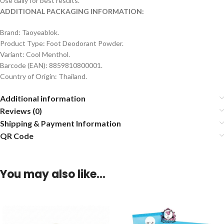
Use daily for best results.
ADDITIONAL PACKAGING INFORMATION:
Brand: Taoyeablok.
Product Type: Foot Deodorant Powder.
Variant: Cool Menthol.
Barcode (EAN): 8859810800001.
Country of Origin: Thailand.
Additional information
Reviews (0)
Shipping & Payment Information
QR Code
You may also like…