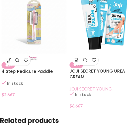
NEW
NEW
JOJI SECRET YOUNG UREA
4 Step Pedicure Paddle
CREAM
In stock
JOJI SECRET YOUNG
In stock
$
2.667
$
6.667
Related products