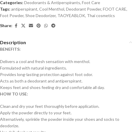
Categories:
Deodorants & Antiperspirants
,
Foot Care
Tags:
antiperspirant
,
Cool Menthol
,
Deodorant Powder
,
FOOT CARE
,
Foot Powder
,
Shoe Deodorizer
,
TAOYEABLOK
,
Thai cosmetics
Share:
Description
BENEFITS:
Delivers a cool and fresh sensation with menthol.
Formulated with natural ingredients.
Provides long-lasting protection against foot odor.
Acts as both a deodorant and antiperspirant.
Keeps feet and shoes feeling dry and comfortable all day.
HOW TO USE:
Clean and dry your feet thoroughly before application.
Apply the powder directly to your feet.
Alternatively, sprinkle the powder inside your shoes and socks to
deodorize.