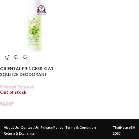
ORIENTAL PRINCESS KIWI
SQUEEZE DEODORANT
Oriental Princess
Out of stock
$
6.667
About Us
Contact Us
Privacy Policy
Terms & Condition
ThaiHouseBH
Return & Exchange
2020