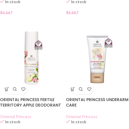
In stock
In stock
$
6.667
$
6.667
ORIENTAL PRINCESS FERTILE
ORIENTAL PRINCESS UNDERARM
TERRITORY APPLE DEODORANT
CARE
Oriental Princess
Oriental Princess
In stock
In stock