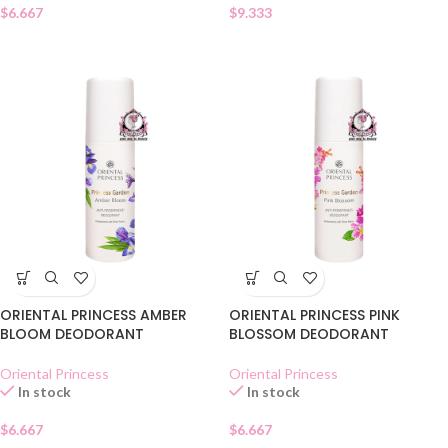
$
6.667
$
9.333
ORIENTAL PRINCESS AMBER
ORIENTAL PRINCESS PINK
BLOOM DEODORANT
BLOSSOM DEODORANT
Oriental Princess
Oriental Princess
In stock
In stock
$
6.667
$
6.667