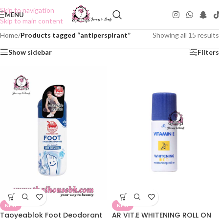
Skip to navigation
MENU
Skip to main content
Home
/
Products tagged “antiperspirant”
Showing all 15 results
Show sidebar
Filters
NEW
NEW
Taoyeablok Foot Deodorant
AR VIT.E WHITENING ROLL ON