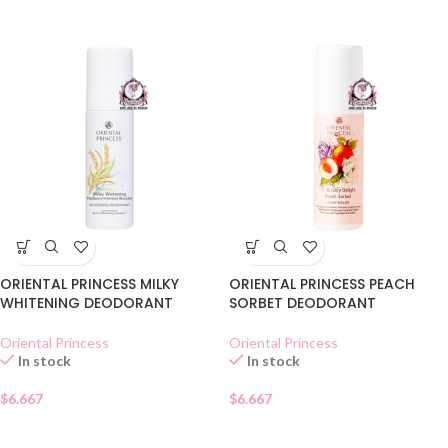
ORIENTAL PRINCESS MILKY
ORIENTAL PRINCESS PEACH
WHITENING DEODORANT
SORBET DEODORANT
Oriental Princess
Oriental Princess
In stock
In stock
$
6.667
$
6.667