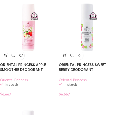
ORIENTAL PRINCESS APPLE
ORIENTAL PRINCESS SWEET
SMOOTHIE DEODORANT
BERRY DEODORANT
Oriental Princess
Oriental Princess
In stock
In stock
$
6.667
$
6.667