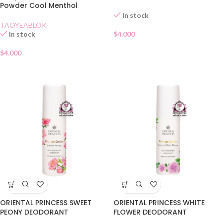
Powder Cool Menthol
In stock
TAOYEABLOK
In stock
$
4.000
$
4.000
ORIENTAL PRINCESS SWEET
ORIENTAL PRINCESS WHITE
PEONY DEODORANT
FLOWER DEODORANT