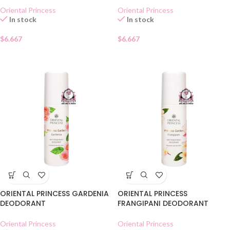
Oriental Princess
Oriental Princess
In stock
In stock
$
6.667
$
6.667
ORIENTAL PRINCESS GARDENIA
ORIENTAL PRINCESS
DEODORANT
FRANGIPANI DEODORANT
Oriental Princess
Oriental Princess