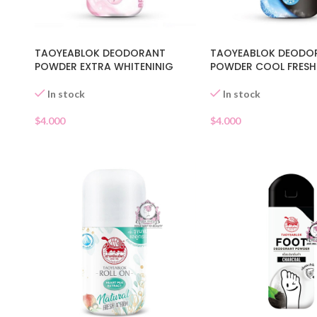
TAOYEABLOK DEODORANT
TAOYEABLOK DEODO
POWDER EXTRA WHITENINIG
POWDER COOL FRESH
In stock
In stock
$
4.000
$
4.000