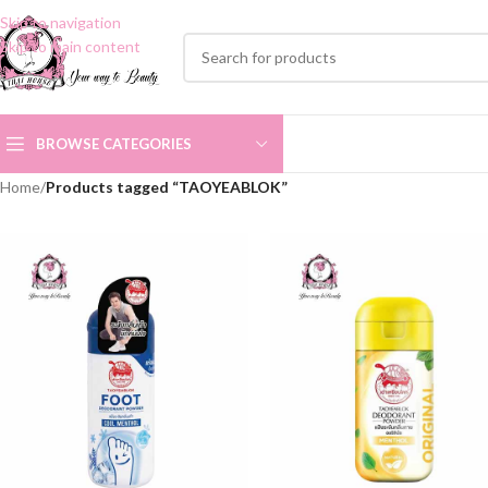
Skip to navigation
Skip to main content
BROWSE CATEGORIES
Home
/
Products tagged “TAOYEABLOK”