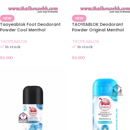
NEW
NEW
Taoyeablok Foot Deodorant
TAOYEABLOK Deodorant
Powder Cool Menthol
Powder Original Menthol
TAOYEABLOK
TAOYEABLOK
In stock
In stock
$
4.000
$
4.000