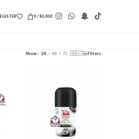
REGISTER
0
/
$
0.000
Show
24
48
72
Filters