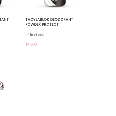
RANT
TAOYEABLOK DEODORANT
POWDER PROTECT
In stock
$
4.000