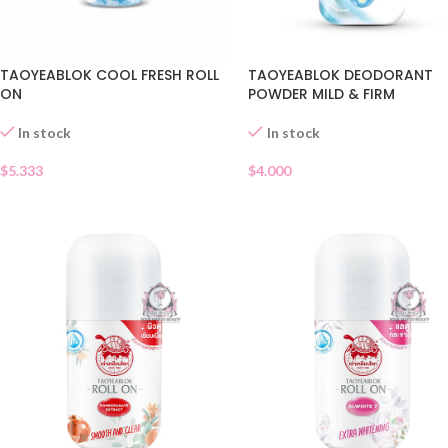
TAOYEABLOK COOL FRESH ROLL
TAOYEABLOK DEODORANT
ON
POWDER MILD & FIRM
In stock
In stock
$
5.333
$
4.000