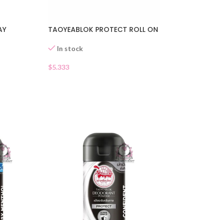
AY
TAOYEABLOK PROTECT ROLL ON
In stock
$
5.333