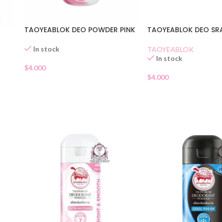
TAOYEABLOK DEO POWDER PINK
TAOYEABLOK DEO SR
In stock
TAOYEABLOK
In stock
$
4.000
$
4.000