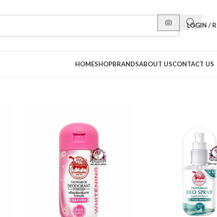
LOGIN / 
HOME
SHOP
BRANDS
ABOUT US
CONTACT US