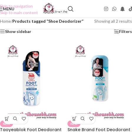
Skip to navigation
MENU
Skip to main content
Home
/
Products tagged “Shoe Deodorizer”
Showing all 2 results
Show sidebar
Filters
NEW
NEW
Taoyeablok Foot Deodorant
Snake Brand Foot Deodorant