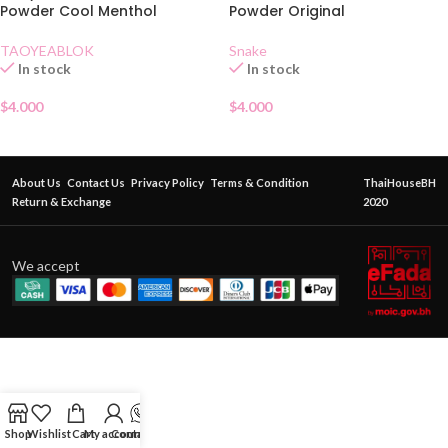
Powder Cool Menthol
Powder Original
TAOYEABLOK
Snake
In stock
In stock
$
4.000
$
4.000
About Us
Contact Us
Privacy Policy
Terms & Condition
ThaiHouseBH
Return & Exchange
2020
We accept
Shop
Wishlist
Cart
My account
Contact Us