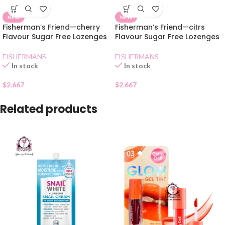
NEW
NEW
Fisherman’s Friend—cherry
Fisherman’s Friend—citrs
Flavour Sugar Free Lozenges
Flavour Sugar Free Lozenges
FISHERMANS
FISHERMANS
In stock
In stock
$
2.667
$
2.667
Related products