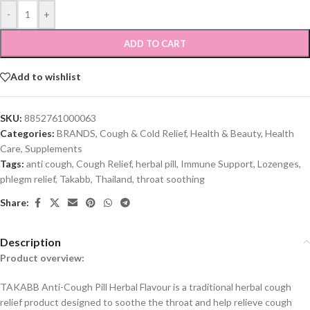
-
+
ADD TO CART
Add to wishlist
SKU:
8852761000063
Categories:
BRANDS
,
Cough & Cold Relief
,
Health & Beauty
,
Health
Care
,
Supplements
Tags:
anti cough
,
Cough Relief
,
herbal pill
,
Immune Support
,
Lozenges
,
phlegm relief
,
Takabb
,
Thailand
,
throat soothing
Share:
Description
Product overview:
TAKABB Anti-Cough Pill Herbal Flavour is a traditional herbal cough
relief product designed to soothe the throat and help relieve cough