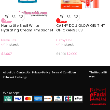
NEW
-50%
Namu Life Snail White
CATHY DOLL GLOW GEL TINT
Hydrating Cream 7ml Sachet
OH ORANGE 03
Namu Life
Cathy Doll
In stock
In stock
$
2.667
$
2.000
$
4.000
About Us
Contact Us
Privacy Policy
Terms & Condition
ThaiHouseBH
Return & Exchange
2020
We accept