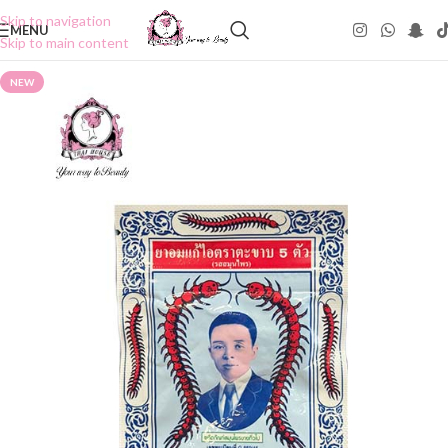
Skip to navigation
MENU
Skip to main content
NEW