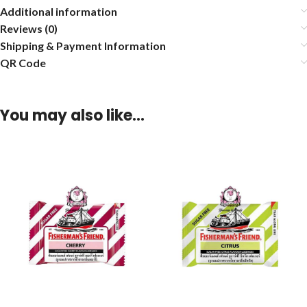
Additional information
Reviews (0)
Shipping & Payment Information
QR Code
You may also like…