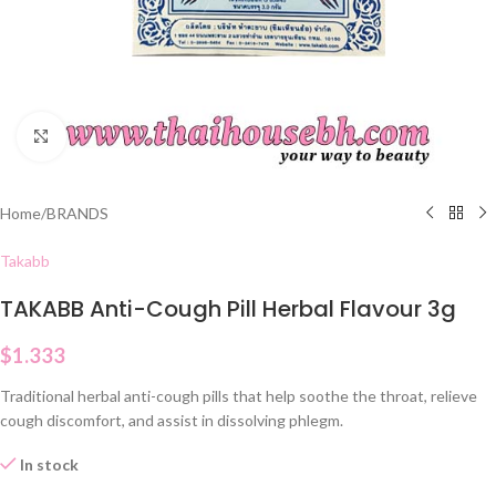
Click to enlarge
Home
/
BRANDS
Takabb
TAKABB Anti-Cough Pill Herbal Flavour 3g
$
1.333
Traditional herbal anti-cough pills that help soothe the throat, relieve
cough discomfort, and assist in dissolving phlegm.
In stock