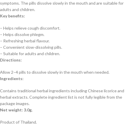
symptoms. The pills dissolve slowly in the mouth and are suitable for
adults and children.
Key benefits:
– Helps relieve cough discomfort.
– Helps dissolve phlegm.
– Refreshing herbal flavour.
– Convenient slow-dissolving pills.
– Suitable for adults and children.
Directions:
Allow 2–4 pills to dissolve slowly in the mouth when needed.
Ingredients:
Contains traditional herbal ingredients including Chinese licorice and
herbal extracts. Complete ingredient list is not fully legible from the
package images.
Net weight: 3.0g.
Product of Thailand.