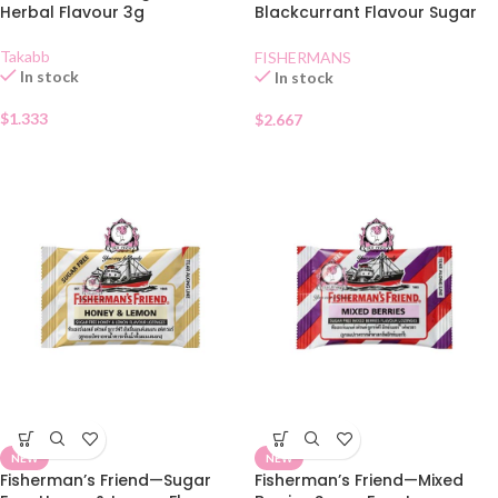
Herbal Flavour 3g
Blackcurrant Flavour Sugar
Free Lozenges
Takabb
FISHERMANS
In stock
In stock
$
1.333
$
2.667
NEW
NEW
Fisherman’s Friend—Sugar
Fisherman’s Friend—Mixed