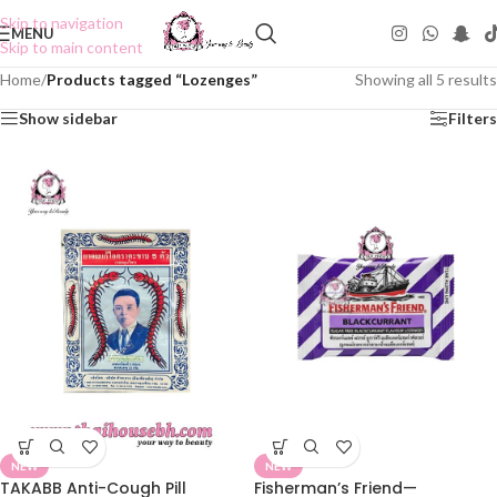
Skip to navigation
MENU
Skip to main content
Home
/
Products tagged “Lozenges”
Showing all 5 results
Show sidebar
Filters
NEW
NEW
TAKABB Anti-Cough Pill
Fisherman’s Friend—