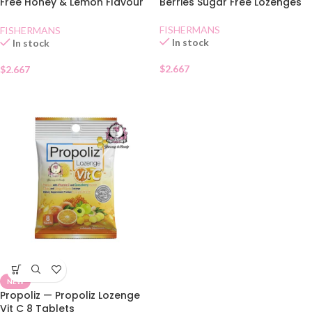
Free Honey & Lemon Flavour
Berries Sugar Free Lozenges
Lozenges
FISHERMANS
FISHERMANS
In stock
In stock
$
2.667
$
2.667
NEW
Propoliz — Propoliz Lozenge
Vit C 8 Tablets