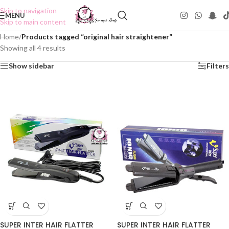
Skip to navigation
MENU
Skip to main content
Home
/
Products tagged “original hair straightener”
Showing all 4 results
Show sidebar
Filters
SUPER INTER HAIR FLATTER
SUPER INTER HAIR FLATTER