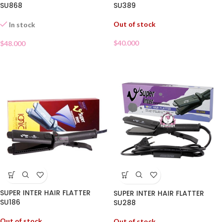
SU389
SU868
Out of stock
In stock
$
40.000
$
48.000
SUPER INTER HAIR FLATTER
SUPER INTER HAIR FLATTER
SU186
SU288
Out of stock
Out of stock