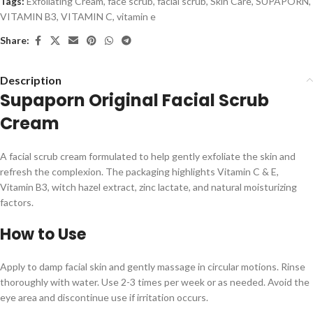
Tags:
Exfoliating Cream
,
face scrub
,
facial scrub
,
Skin Care
,
SUPAPORN
,
VITAMIN B3
,
VITAMIN C
,
vitamin e
Share:
Description
Supaporn Original Facial Scrub
Cream
A facial scrub cream formulated to help gently exfoliate the skin and
refresh the complexion. The packaging highlights Vitamin C & E,
Vitamin B3, witch hazel extract, zinc lactate, and natural moisturizing
factors.
How to Use
Apply to damp facial skin and gently massage in circular motions. Rinse
thoroughly with water. Use 2-3 times per week or as needed. Avoid the
eye area and discontinue use if irritation occurs.