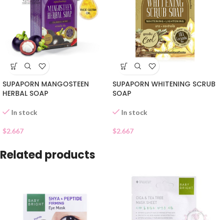
SUPAPORN MANGOSTEEN
SUPAPORN WHITENING SCRUB
HERBAL SOAP
SOAP
In stock
In stock
$
2.667
$
2.667
Related products