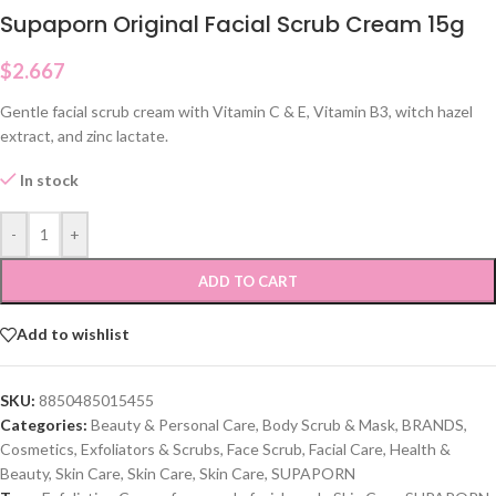
Supaporn Original Facial Scrub Cream 15g
$
2.667
Gentle facial scrub cream with Vitamin C & E, Vitamin B3, witch hazel
extract, and zinc lactate.
In stock
-
+
ADD TO CART
Add to wishlist
SKU:
8850485015455
Categories:
Beauty & Personal Care
,
Body Scrub & Mask
,
BRANDS
,
Cosmetics
,
Exfoliators & Scrubs
,
Face Scrub
,
Facial Care
,
Health &
Beauty
,
Skin Care
,
Skin Care
,
Skin Care
,
SUPAPORN