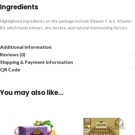
Ingredients
Highlighted ingredients on the package include Vitamin C & E, Vitamin
B3, witch hazel extract, zinc lactate, and natural moisturizing factors.
Additional information
Reviews (0)
Shipping & Payment Information
QR Code
You may also like…