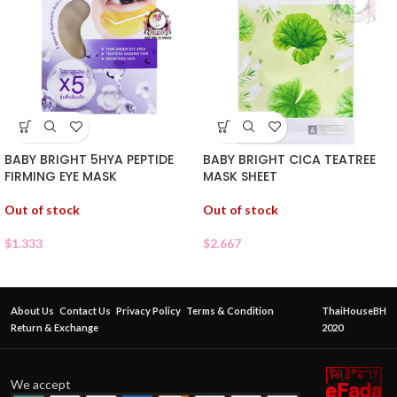
BABY BRIGHT CICA TEATREE
BABY BRIGHT 5HYA PEPTIDE
MASK SHEET
FIRMING EYE MASK
Out of stock
Out of stock
$
2.667
$
1.333
About Us
Contact Us
Privacy Policy
Terms & Condition
ThaiHouseBH
Return & Exchange
2020
We accept