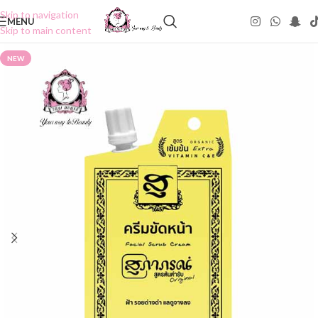
Skip to navigation
MENU
Skip to main content
NEW