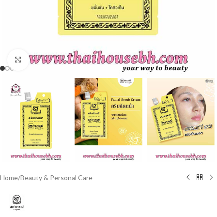
Click to enlarge
Home
/
Beauty & Personal Care