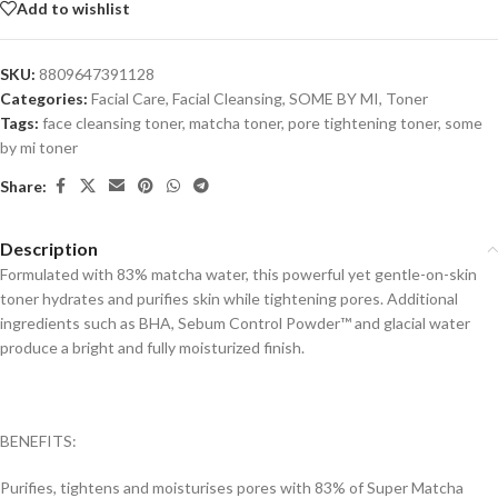
Add to wishlist
SKU:
8809647391128
Categories:
Facial Care
,
Facial Cleansing
,
SOME BY MI
,
Toner
Tags:
face cleansing toner
,
matcha toner
,
pore tightening toner
,
some
by mi toner
Share:
Description
Formulated with 83% matcha water, this powerful yet gentle-on-skin
toner hydrates and purifies skin while tightening pores. Additional
ingredients such as BHA, Sebum Control Powder™ and glacial water
produce a bright and fully moisturized finish.
BENEFITS:
Purifies, tightens and moisturises pores with 83% of Super Matcha