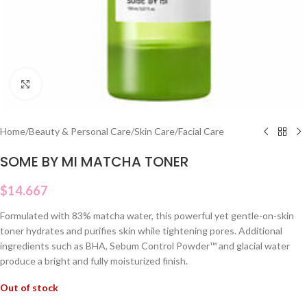
Click to enlarge
Home
/
Beauty & Personal Care
/
Skin Care
/
Facial Care
SOME BY MI MATCHA TONER
$
14.667
Formulated with 83% matcha water, this powerful yet gentle-on-skin
toner hydrates and purifies skin while tightening pores. Additional
ingredients such as BHA, Sebum Control Powder™ and glacial water
produce a bright and fully moisturized finish.
Out of stock