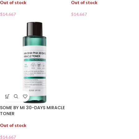
Out of stock
Out of stock
$
14.667
$
14.667
SOME BY MI 30-DAYS MIRACLE
TONER
Out of stock
$
14.667