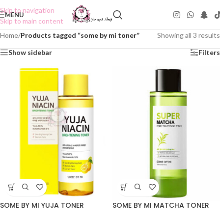
Skip to navigation
MENU
Skip to main content
Home
/
Products tagged “some by mi toner”
Showing all 3 results
Show sidebar
Filters
SOME BY MI YUJA TONER
SOME BY MI MATCHA TONER