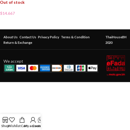
Out of stock
$
14.667
About Us
Contact Us
Privacy Policy
Terms & Condition
ThaiHouseBH
Return & Exchange
2020
We accept
Shop
Wishlist
Cart
My account
Contact Us