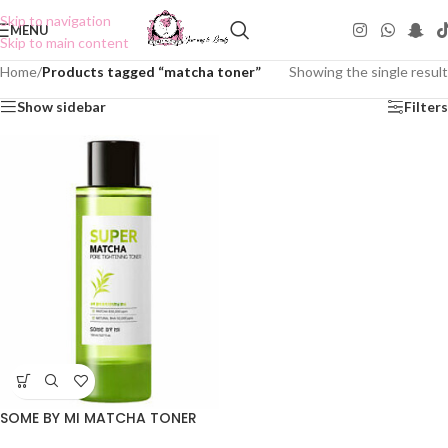
Skip to navigation
MENU
Skip to main content
Home
/
Products tagged “matcha toner”
Showing the single result
Show sidebar
Filters
SOME BY MI MATCHA TONER