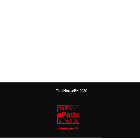
ThaiHouseBH 2020