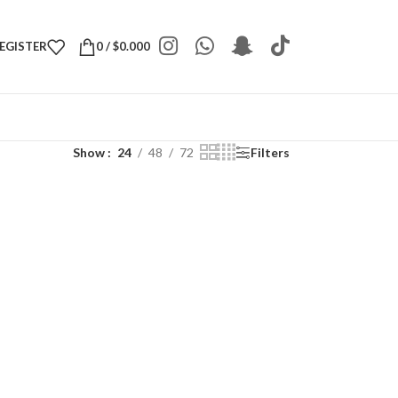
REGISTER
0
/
$
0.000
Show
24
48
72
Filters