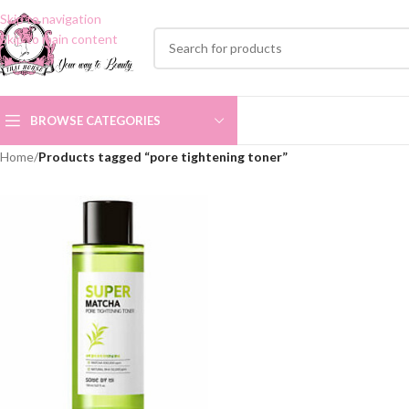
Skip to navigation
Skip to main content
BROWSE CATEGORIES
Home
/
Products tagged “pore tightening toner”