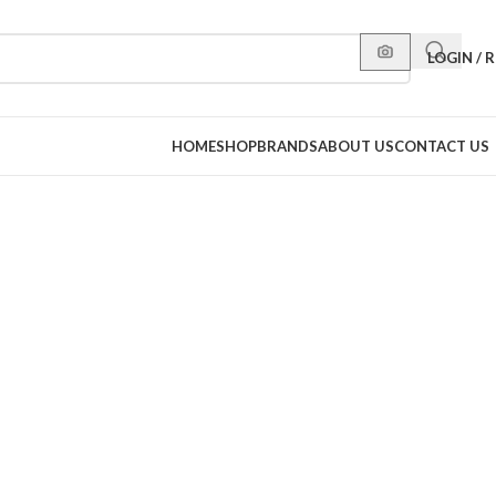
LOGIN / 
HOME
SHOP
BRANDS
ABOUT US
CONTACT US