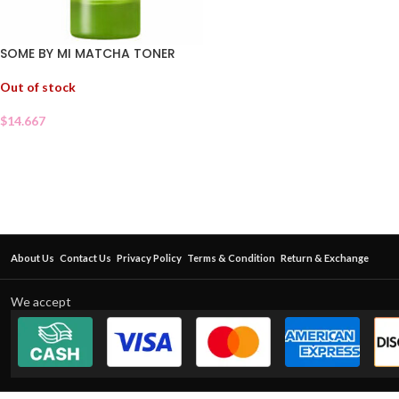
SOME BY MI MATCHA TONER
Out of stock
$
14.667
About Us
Contact Us
Privacy Policy
Terms & Condition
Return & Exchange
We accept