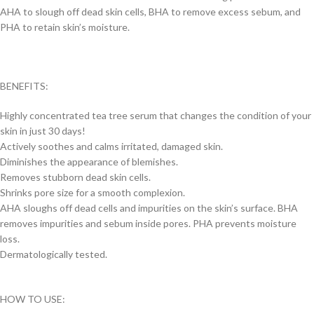
AHA to slough off dead skin cells, BHA to remove excess sebum, and
PHA to retain skin’s moisture.
BENEFITS:
Highly concentrated tea tree serum that changes the condition of your
skin in just 30 days!
Actively soothes and calms irritated, damaged skin.
Diminishes the appearance of blemishes.
Removes stubborn dead skin cells.
Shrinks pore size for a smooth complexion.
AHA sloughs off dead cells and impurities on the skin’s surface. BHA
removes impurities and sebum inside pores. PHA prevents moisture
loss.
Dermatologically tested.
HOW TO USE: