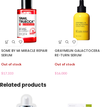
SOME BY MI MIRACLE REPAIR
GRAYMELIN GALACTOCERA
SERUM
RE-TURN SERUM
Out of stock
Out of stock
$
17.333
$
16.000
Related products