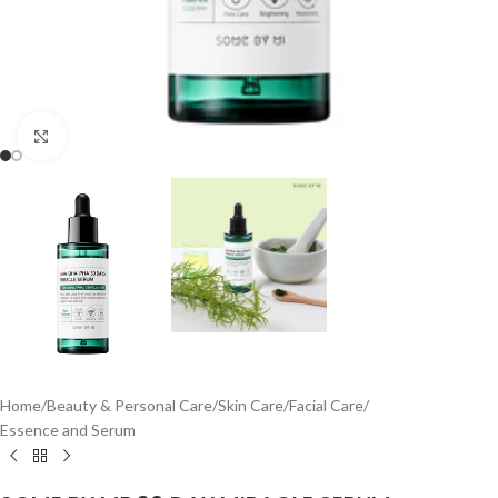
Click to enlarge
Home
/
Beauty & Personal Care
/
Skin Care
/
Facial Care
/
Essence and Serum