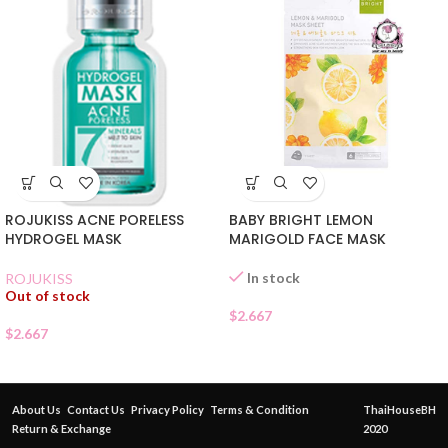
ROJUKISS ACNE PORELESS
BABY BRIGHT LEMON
HYDROGEL MASK
MARIGOLD FACE MASK
In stock
ROJUKISS
Out of stock
$
2.667
$
2.667
About Us
Contact Us
Privacy Policy
Terms & Condition
ThaiHouseBH
Return & Exchange
2020