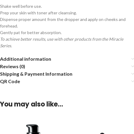
Shake well before use.
Prep your skin with toner after cleansing.
Dispense proper amount from the dropper and apply on cheeks and
forehead.
Gently pat for better absorption.
To achieve better results, use with other products from the Miracle
Series.
Additional information
Reviews (0)
Shipping & Payment Information
QR Code
You may also like…