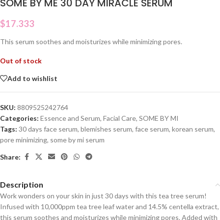
SOME BY ME 30 DAY MIRACLE SERUM
$
17.333
This serum soothes and moisturizes while minimizing pores.
Out of stock
Add to wishlist
SKU:
8809525242764
Categories:
Essence and Serum
,
Facial Care
,
SOME BY MI
Tags:
30 days face serum
,
blemishes serum
,
face serum
,
korean serum
,
pore minimizing
,
some by mi serum
Share:
Description
Work wonders on your skin in just 30 days with this tea tree serum!
Infused with 10,000ppm tea tree leaf water and 14.5% centella extract,
this serum soothes and moisturizes while minimizing pores. Added with