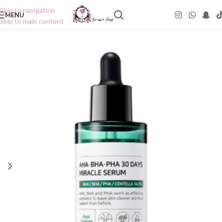
Skip to navigation
MENU
Skip to main content