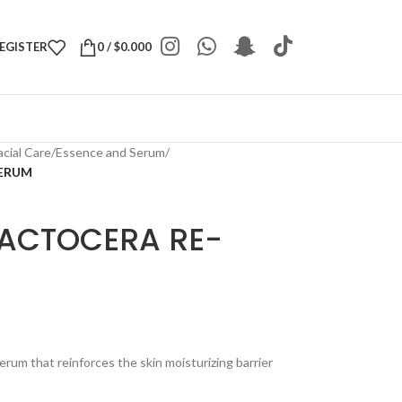
REGISTER
0
/
$
0.000
acial Care
/
Essence and Serum
/
SERUM
ACTOCERA RE-
erum that reinforces the skin moisturizing barrier