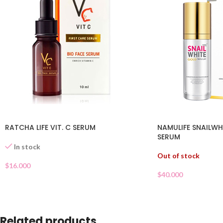
RATCHA LIFE VIT. C SERUM
NAMULIFE SNAILW
SERUM
In stock
Out of stock
$
16.000
$
40.000
Related products