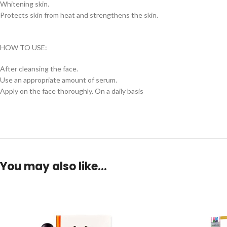
Whitening skin.
Protects skin from heat and strengthens the skin.
HOW TO USE:
After cleansing the face.
Use an appropriate amount of serum.
Apply on the face thoroughly. On a daily basis
You may also like…