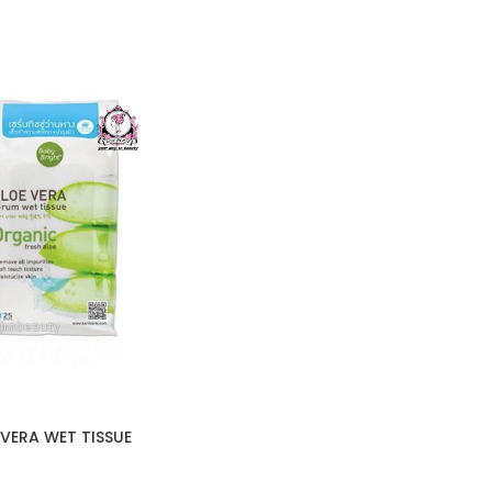
VERA WET TISSUE