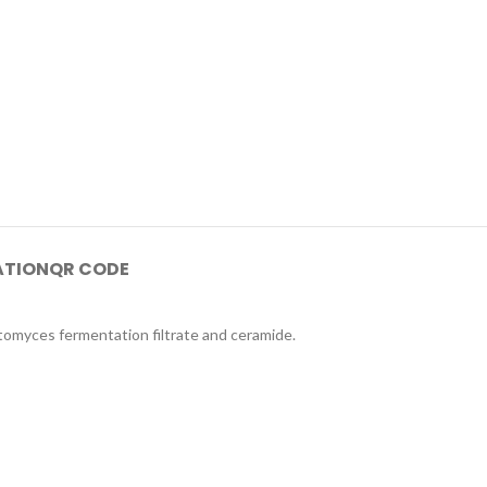
ATION
QR CODE
ctomyces fermentation filtrate and ceramide.