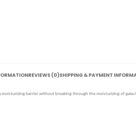
NFORMATION
REVIEWS (0)
SHIPPING & PAYMENT INFORM
n moisturizing barrier without breaking through the moisturizing of gala