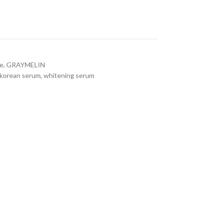
re
,
GRAYMELIN
korean serum
,
whitening serum