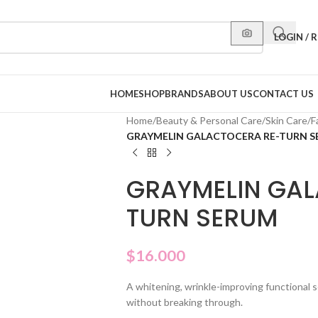
LOGIN / 
HOME
SHOP
BRANDS
ABOUT US
CONTACT US
Home
/
Beauty & Personal Care
/
Skin Care
/
F
GRAYMELIN GALACTOCERA RE-TURN 
GRAYMELIN GAL
TURN SERUM
$
16.000
A whitening, wrinkle-improving functional s
without breaking through.