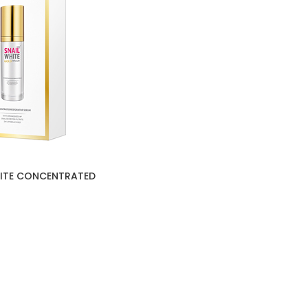
HITE CONCENTRATED