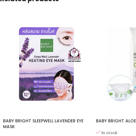
BABY BRIGHT SLEEPWELL LAVENDER EYE
BABY BRIGHT ALOE
MASK
In stock