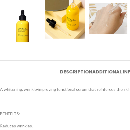
DESCRIPTION
ADDITIONAL I
A whitening, wrinkle-improving functional serum that reinforces the ski
BENEFITS:
Reduces wrinkles.