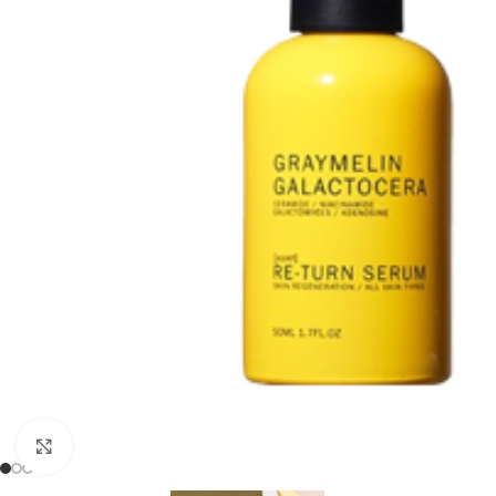
Click to enlarge