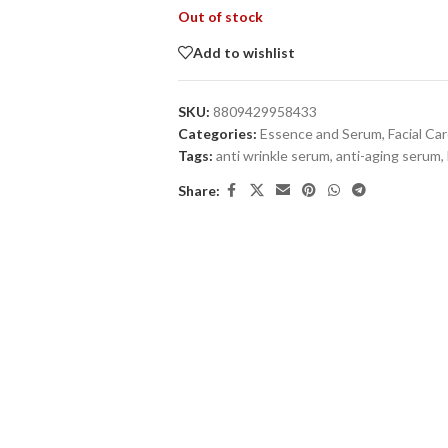
Out of stock
Add to wishlist
SKU:
8809429958433
Categories:
Essence and Serum
,
Facial Ca
Tags:
anti wrinkle serum
,
anti-aging serum
,
Share: