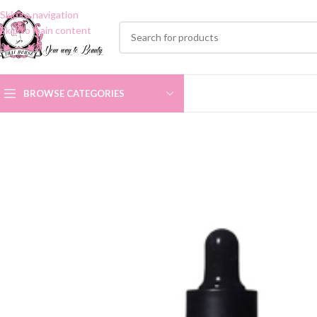
Skip to navigation
Skip to main content
BROWSE CATEGORIES