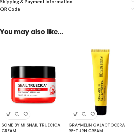
Shipping & Payment Information
QR Code
You may also like…
SOME BY MI SNAIL TRUECICA
GRAYMELIN GALACTOCERA
CREAM
RE-TURN CREAM