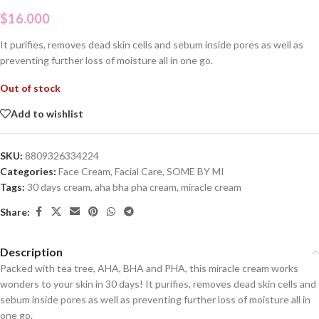
$
16.000
It purifies, removes dead skin cells and sebum inside pores as well as
preventing further loss of moisture all in one go.
Out of stock
Add to wishlist
SKU:
8809326334224
Categories:
Face Cream
,
Facial Care
,
SOME BY MI
Tags:
30 days cream
,
aha bha pha cream
,
miracle cream
Share:
Description
Packed with tea tree, AHA, BHA and PHA, this miracle cream works
wonders to your skin in 30 days! It purifies, removes dead skin cells and
sebum inside pores as well as preventing further loss of moisture all in
one go.