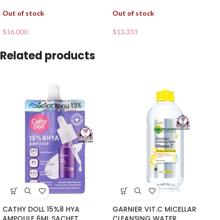
Out of stock
Out of stock
$
16.000
$
13.333
Related products
CATHY DOLL 15%8 HYA
GARNIER VIT.C MICELLAR
AMPOULE 6ML SACHET
CLEANSING WATER