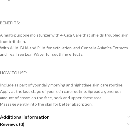
BENEFITS:
A multi-purpose moisturizer with 4-Cica Care that shields troubled skin
from irritation.
With AHA, BHA and PHA for exfoliation, and Centella Asiatica Extracts
and Tea Tree Leaf Water for soothing effects.
HOW TO USE:
Include as part of your daily morning and nighttime skin care routine.
Apply at the last stage of your skin care routine. Spread a generous
amount of cream on the face, neck and upper chest area.
Massage gently into the skin for better absorption.
Additional information
Reviews (0)