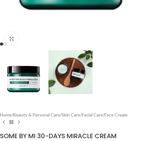
Click to enlarge
Home
/
Beauty & Personal Care
/
Skin Care
/
Facial Care
/
Face Cream
SOME BY MI 30-DAYS MIRACLE CREAM