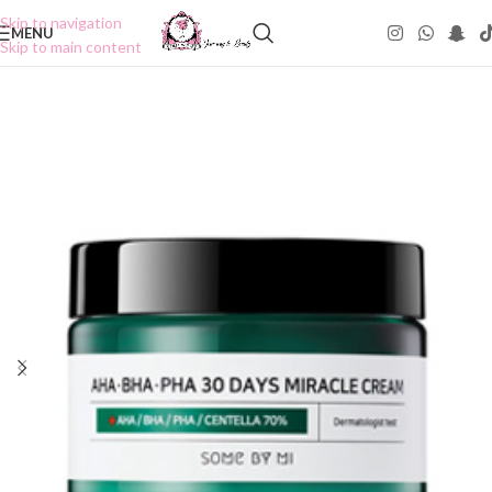
Skip to navigation
MENU
Skip to main content