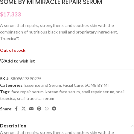
SOME BY MI MIRACLE REPAIR SERUM
$
17.333
A serum that repairs, strengthens, and soothes skin with the
combination of nutritious black snail and proprietary ingredient,
Truecica™.
Out of stock
Add to wishlist
SKU:
8809647390275
Categories:
Essence and Serum
,
Facial Care
,
SOME BY MI
Tags:
face repair serum
,
korean face serum
,
snail repair serum
,
snail
truecica
,
snail truecica serum
Share:
Description
A serum that repairs, strengthens, and soothes skin with the