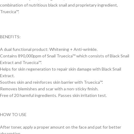
combination of nutritious black snail and proprietary ingredient,
Truecica™.
BENEFITS:
A dual functional product: Whitening + Anti-wrinkle.
Contains 890,000ppm of Snail Truecica™ which consists of Black Snail
Extract and Truecica™.
Helps for skin regeneration to repair skin damage with Black Snail
Extract.
Soothes skin and reinforces skin barrier with Truecica™.
Removes blemishes and scar with a non-sticky finish.
Free of 20 harmful ingredients. Passes skin irritation test.
HOW TO USE
After toner, apply a proper amount on the face and pat for better
absorption.