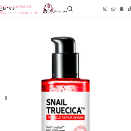
Skip to navigation
MENU
Skip to main content