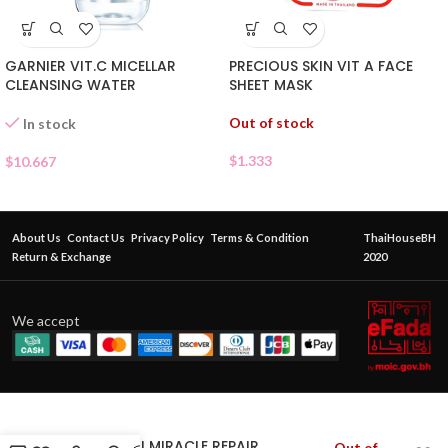
GARNIER VIT.C MICELLAR
PRECIOUS SKIN VIT A FACE
CLEANSING WATER
SHEET MASK
Out of stock
In stock
$
1.333
$
10.667
About Us
Contact Us
Privacy Policy
Terms & Condition
ThaiHouseBH
Return & Exchange
2020
We accept
SOME BY MI MIRACLE REPAIR
Out of