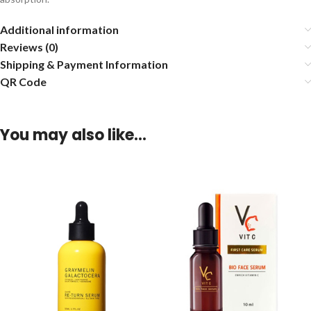
Additional information
Reviews (0)
Shipping & Payment Information
QR Code
You may also like…