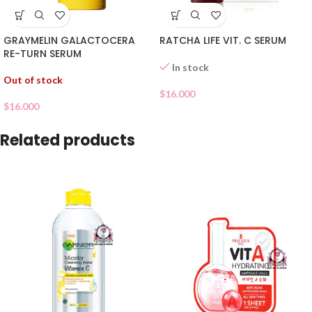
GRAYMELIN GALACTOCERA
RATCHA LIFE VIT. C SERUM
RE-TURN SERUM
In stock
Out of stock
$
16.000
$
16.000
Related products