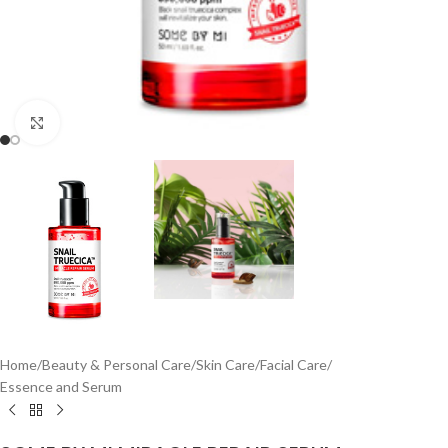
Click to enlarge
Home
/
Beauty & Personal Care
/
Skin Care
/
Facial Care
/
Essence and Serum