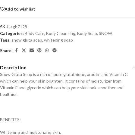
Add to wishlist
SKU:
agb7128
Categories:
Body Care
,
Body Cleansing
,
Body Soap
,
SNOW
Tags:
snow gluta soap
,
whitening soap
Share:
Description
Snow Gluta Soap is a rich of pure glutathione, arbutin and Vitamin C
which can help your skin brighten. It contains of moisturizer from
Vitamin E and glycerin which can help your skin look smoother and
healthier.
BENEFITS:
Whitening and moisturizing skin.