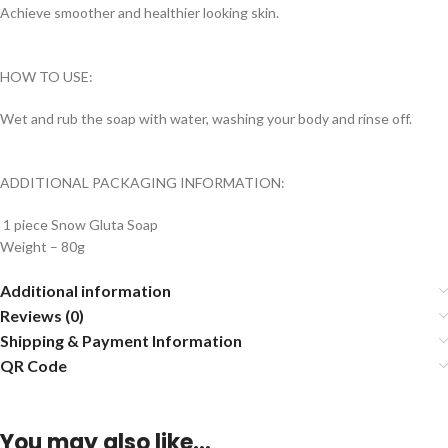
Achieve smoother and healthier looking skin.
HOW TO USE:
Wet and rub the soap with water, washing your body and rinse off.
ADDITIONAL PACKAGING INFORMATION:
1 piece Snow Gluta Soap
Weight – 80g
Additional information
Reviews (0)
Shipping & Payment Information
QR Code
You may also like…