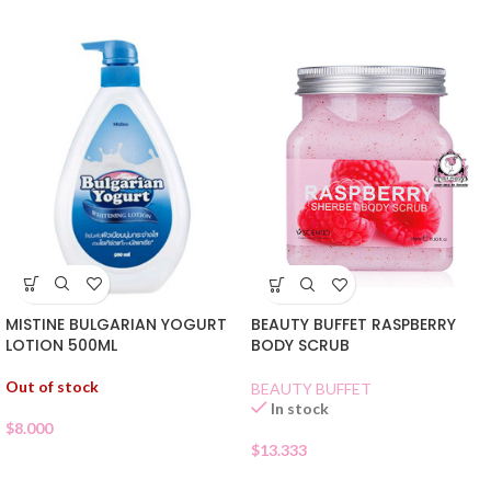
MISTINE BULGARIAN YOGURT
BEAUTY BUFFET RASPBERRY
LOTION 500ML
BODY SCRUB
Out of stock
BEAUTY BUFFET
In stock
$
8.000
$
13.333