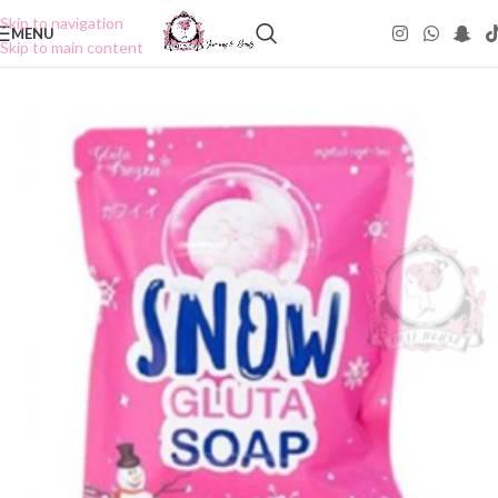
Skip to navigation
MENU
Skip to main content