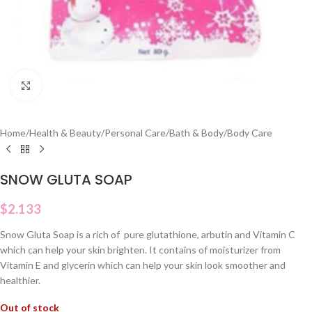
Click to enlarge
Home
/
Health & Beauty
/
Personal Care
/
Bath & Body
/
Body Care
SNOW GLUTA SOAP
$
2.133
Snow Gluta Soap is a rich of pure glutathione, arbutin and Vitamin C
which can help your skin brighten. It contains of moisturizer from
Vitamin E and glycerin which can help your skin look smoother and
healthier.
Out of stock