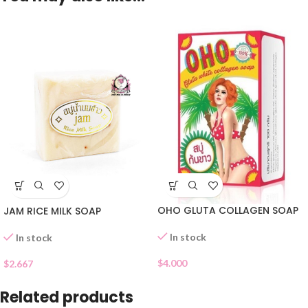
OHO GLUTA COLLAGEN SOAP
JAM RICE MILK SOAP
In stock
In stock
$
4.000
$
2.667
Related products