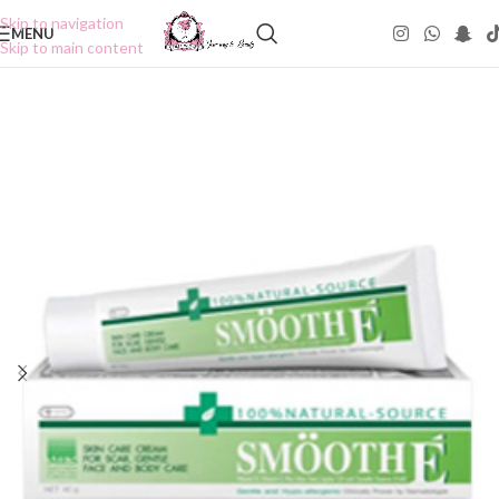
Skip to navigation
MENU
Skip to main content