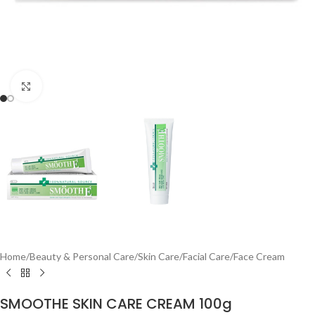
Click to enlarge
Home
/
Beauty & Personal Care
/
Skin Care
/
Facial Care
/
Face Cream
SMOOTHE SKIN CARE CREAM 100g