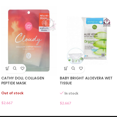
CATHY DOLL COLLAGEN
BABY BRIGHT ALOEVERA WET
PEPTIDE MASK
TISSUE
Out of stock
In stock
$
2.667
$
2.667