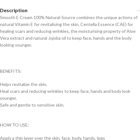
Description
Smooth E Cream 100% Natural-Source combines the unique actions of
natural Vitamin E for revitalising the skin, Centella Essence (CAE) for
healing scars and reducing wrinkles, the moisturising property of Aloe
Vera extract and natural Jojoba oil to keep face, hands and the body
looking younger.
BENEFITS:
Helps revitalize the skin.
Heal scars and reducing wrinkles to keep face, hands and body look
younger.
Safe and gentle to sensitive skin.
HOW TO USE:
Apply a thin layer over the skin, face, body, hands, legs