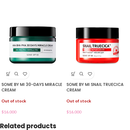
SOME BY MI 30-DAYS MIRACLE
SOME BY MI SNAIL TRUECICA
CREAM
CREAM
Out of stock
Out of stock
$
16.000
$
16.000
Related products