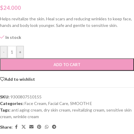
$
24.000
Helps revitalize the skin. Heal scars and reducing wrinkles to keep face,
hands and body look younger. Safe and gentle to sensitive skin.
In stock
-
+
ADD TO CART
Add to wishlist
SKU:
9300807510155
Categories:
Face Cream
,
Facial Care
,
SMOOTH E
Tags:
anti aging cream
,
dry skin cream
,
revitalizing cream
,
sensitive skin
cream
,
wrinkle cream
Share: