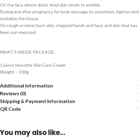
On the face where dried, tired skin tends to wrinkle.
During and after pregnancy for body massage to smoothen, tighten and
revitalize the tissue.
On rough or minor burn skin, chapped hands and face, and skin that has
been sun exposed.
WHAT’S INSIDE PACKAGE:
1 piece Smoothe Skin Care Cream
Weight – 100g
Additional information
Reviews (0)
Shipping & Payment Information
QR Code
You may also like…