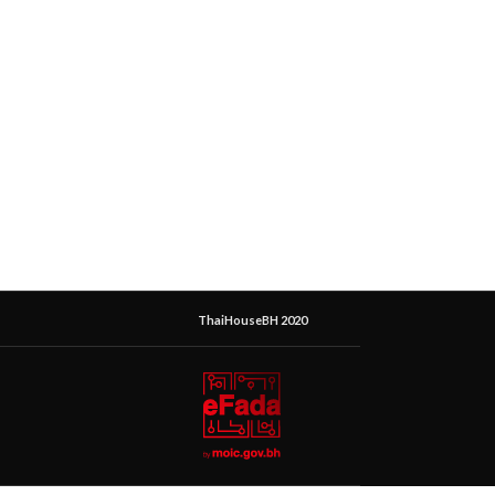
ThaiHouseBH 2020