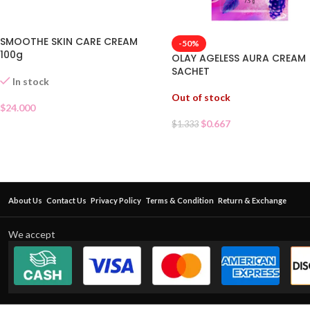
SMOOTHE SKIN CARE CREAM
-50%
100g
OLAY AGELESS AURA CREAM
SACHET
In stock
Out of stock
$
24.000
$
0.667
$
1.333
About Us
Contact Us
Privacy Policy
Terms & Condition
Return & Exchange
We accept