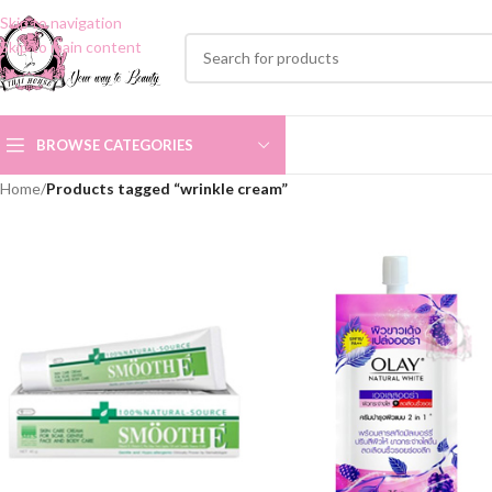
Skip to navigation
Skip to main content
BROWSE CATEGORIES
Home
/
Products tagged “wrinkle cream”