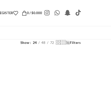
REGISTER
0
/
$
0.000
Show
24
48
72
Filters