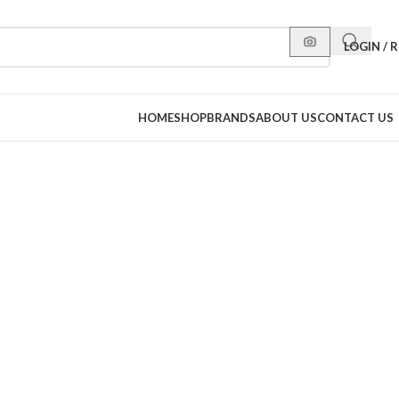
LOGIN / 
HOME
SHOP
BRANDS
ABOUT US
CONTACT US