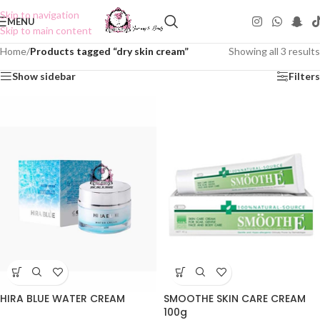
Skip to navigation
MENU
Skip to main content
Home
/
Products tagged “dry skin cream”
Showing all 3 results
Show sidebar
Filters
SMOOTHE SKIN CARE CREAM
HIRA BLUE WATER CREAM
100g