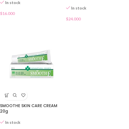
In stock
In stock
$
16.000
$
24.000
SMOOTHE SKIN CARE CREAM
20g
In stock