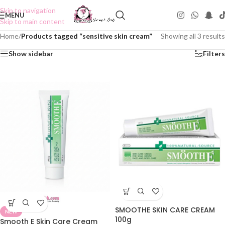
Skip to navigation
MENU
Skip to main content
Home
/
Products tagged “sensitive skin cream”
Showing all 3 results
Show sidebar
Filters
SMOOTHE SKIN CARE CREAM
NEW
100g
Smooth E Skin Care Cream