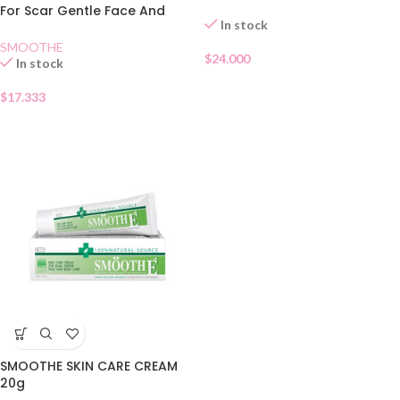
For Scar Gentle Face And
In stock
Body 40g
SMOOTHE
$
24.000
In stock
$
17.333
SMOOTHE SKIN CARE CREAM
20g