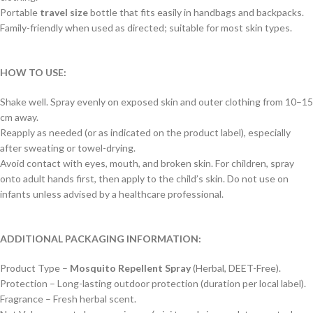
Portable
travel size
bottle that fits easily in handbags and backpacks.
Family-friendly when used as directed; suitable for most skin types.
HOW TO USE:
Shake well. Spray evenly on exposed skin and outer clothing from 10–15
cm away.
Reapply as needed (or as indicated on the product label), especially
after sweating or towel-drying.
Avoid contact with eyes, mouth, and broken skin. For children, spray
onto adult hands first, then apply to the child’s skin. Do not use on
infants unless advised by a healthcare professional.
ADDITIONAL PACKAGING INFORMATION:
Product Type –
Mosquito Repellent Spray
(Herbal, DEET-Free).
Protection – Long-lasting outdoor protection (duration per local label).
Fragrance – Fresh herbal scent.