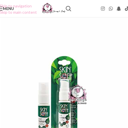
Skip to navigation
MENU
Skip to main content