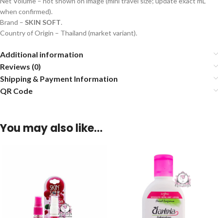
Net Volume – not shown on image (mini travel size; update exact mL
when confirmed).
Brand –
SKIN SOFT
.
Country of Origin – Thailand (market variant).
Additional information
Reviews (0)
Shipping & Payment Information
QR Code
You may also like…