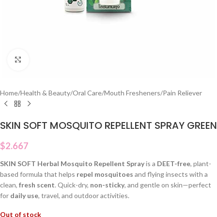
Click to enlarge
Home
/
Health & Beauty
/
Oral Care
/
Mouth Fresheners
/
Pain Reliever
SKIN SOFT MOSQUITO REPELLENT SPRAY GREEN
$
2.667
SKIN SOFT Herbal Mosquito Repellent Spray
is a
DEET-free
, plant-
based formula that helps
repel mosquitoes
and flying insects with a
clean,
fresh scent
. Quick-dry,
non-sticky
, and gentle on skin—perfect
for
daily use
, travel, and outdoor activities.
Out of stock