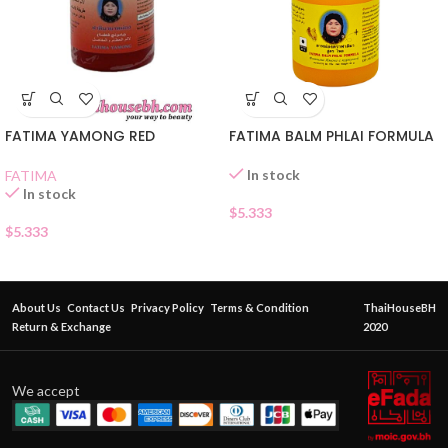
FATIMA YAMONG RED
FATIMA BALM PHLAI FORMULA
In stock
FATIMA
In stock
$
5.333
$
5.333
About Us
Contact Us
Privacy Policy
Terms & Condition
ThaiHouseBH
Return & Exchange
2020
We accept