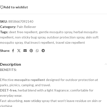
Add to wishlist
SKU:
8858667092140
Category:
Pain Reliever
Tags:
deet free repellent
,
gentle mosquito spray
,
herbal mosquito
repellent
,
non sticky bug spray
,
outdoor protection spray
,
skin soft
mosquito spray
,
thai insect repellent
,
travel size repellent
Share:
Description
BENEFITS:
Effective
mosquito repellent
designed for outdoor protection at
parks, picnics, camping, and travel.
DEET-free
, herbal blend with a light fragrance; comfortable for
everyday wear.
Fast-absorbing,
non-sticky
spray that won’t leave residue on skin or
clothing.