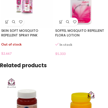
SKIN SOFT MOSQUITO
SOFFEL MOSQUITO REPELLENT
REPELLENT SPRAY PINK
FLORA LOTION
Out of stock
In stock
$
2.667
$
5.333
Related products