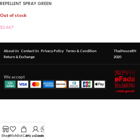
REPELLENT SPRAY GREEN
Out of stock
$
2.667
About Us
Contact Us
Privacy Policy
Terms & Condition
ThaiHouseBH
Return & Exchange
2020
We accept
Shop
Wishlist
Cart
My account
Contact Us