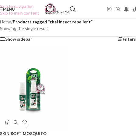
Skip to navigation
MENU
Skip to main content
Home
/
Products tagged “thai insect repellent”
Showing the single result
Show sidebar
Filters
SKIN SOFT MOSQUITO