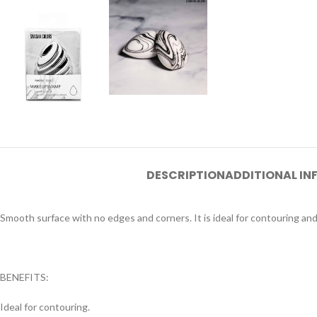
DESCRIPTION
ADDITIONAL I
Smooth surface with no edges and corners. It is ideal for contouring an
BENEFITS:
Ideal for contouring.