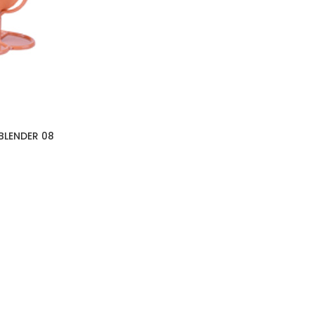
BLENDER 08