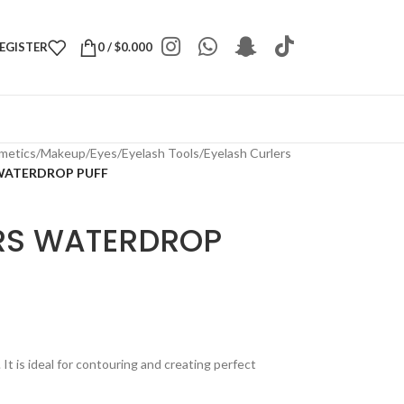
REGISTER
0
/
$
0.000
metics
/
Makeup
/
Eyes
/
Eyelash Tools
/
Eyelash Curlers
WATERDROP PUFF
RS WATERDROP
t is ideal for contouring and creating perfect