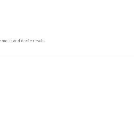
moist and docile result.