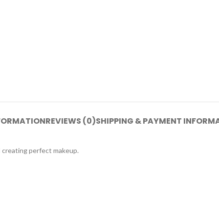
NFORMATION
REVIEWS (0)
SHIPPING & PAYMENT INFORM
d creating perfect makeup.