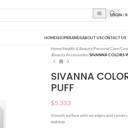
LOGIN / 
HOME
SHOP
BRANDS
ABOUT US
CONTACT US
Home
/
Health & Beauty
/
Personal Care
/
Cos
/
Beauty Accessories
/
SIVANNA COLORS 
SIVANNA COLO
PUFF
$
5.333
Smooth surface with no edges and corners. I
makeup.