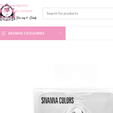
Skip to navigation
Skip to main content
BROWSE CATEGORIES