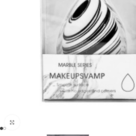
Click to enlarge