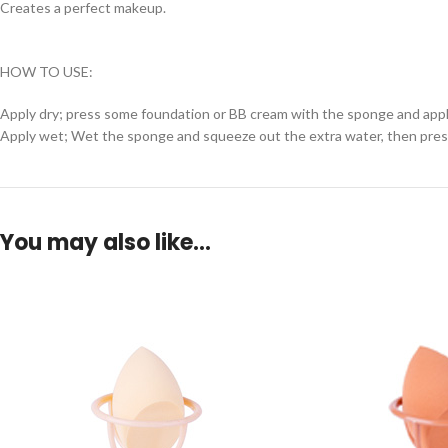
Creates a perfect makeup.
HOW TO USE:
Apply dry; press some foundation or BB cream with the sponge and apply
Apply wet; Wet the sponge and squeeze out the extra water, then press 
You may also like…