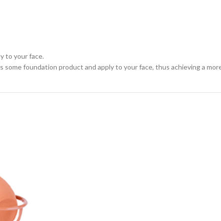
 to your face.
some foundation product and apply to your face, thus achieving a more 