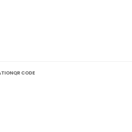
ATION
QR CODE