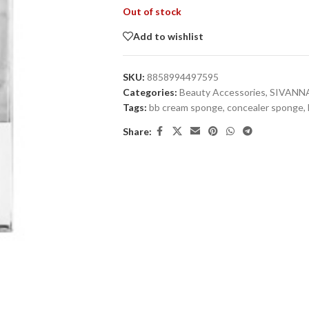
Out of stock
Add to wishlist
SKU:
8858994497595
Categories:
Beauty Accessories
,
SIVANN
Tags:
bb cream sponge
,
concealer sponge
,
Share: