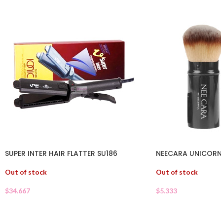
SUPER INTER HAIR FLATTER SU186
NEECARA UNICORN
Out of stock
Out of stock
$
34.667
$
5.333