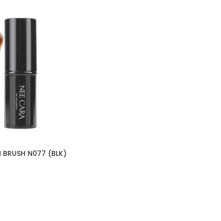
 BRUSH N077 (BLK)