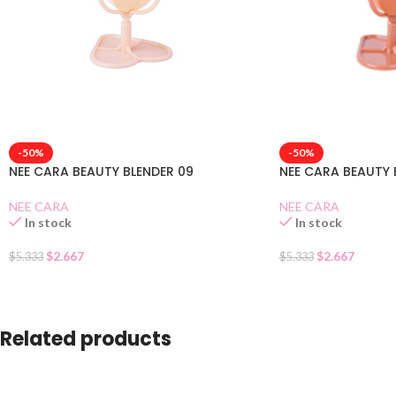
-50%
-50%
NEE CARA BEAUTY BLENDER 09
NEE CARA BEAUTY 
NEE CARA
NEE CARA
In stock
In stock
$
2.667
$
2.667
$
5.333
$
5.333
Related products