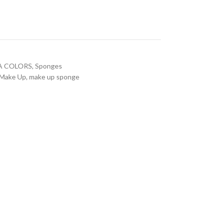
A COLORS
,
Sponges
Make Up
,
make up sponge