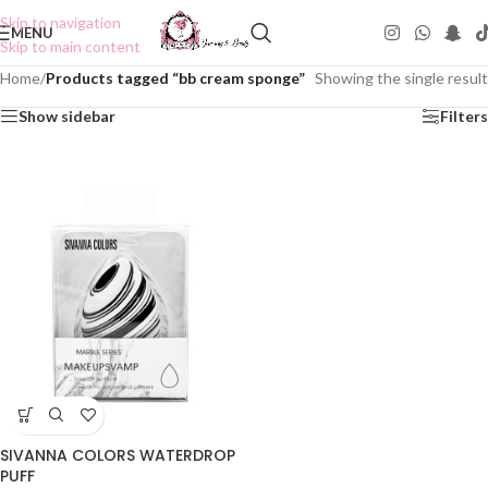
Skip to navigation
MENU
Skip to main content
Home
/
Products tagged “bb cream sponge”
Showing the single result
Show sidebar
Filters
SIVANNA COLORS WATERDROP
PUFF