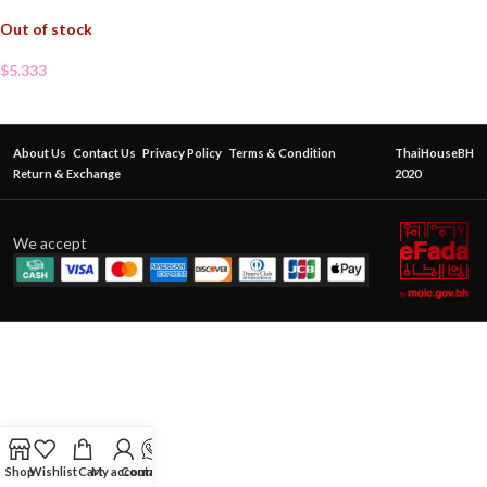
Out of stock
$
5.333
About Us
Contact Us
Privacy Policy
Terms & Condition
ThaiHouseBH
Return & Exchange
2020
We accept
Shop
Wishlist
Cart
My account
Contact Us