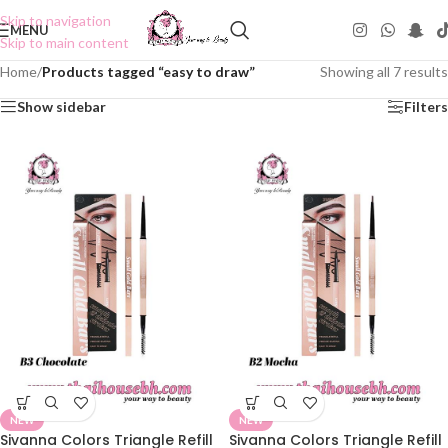
Skip to navigation
MENU
Skip to main content
Home
/
Products tagged “easy to draw”
Showing all 7 results
Show sidebar
Filters
NEW
NEW
Sivanna Colors Triangle Refill
Sivanna Colors Triangle Refill