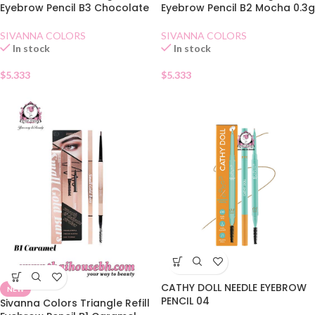
Eyebrow Pencil B3 Chocolate
Eyebrow Pencil B2 Mocha 0.3g
SIVANNA COLORS
SIVANNA COLORS
In stock
In stock
$
5.333
$
5.333
CATHY DOLL NEEDLE EYEBROW
NEW
PENCIL 04
Sivanna Colors Triangle Refill