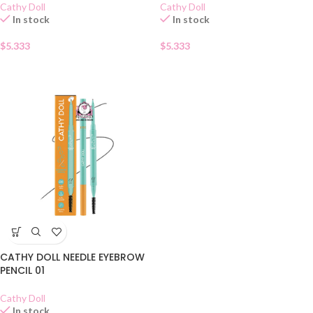
Cathy Doll
Cathy Doll
In stock
In stock
$
5.333
$
5.333
CATHY DOLL NEEDLE EYEBROW
PENCIL 01
Cathy Doll
In stock