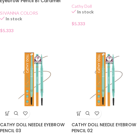
Eyebrow Pencil B1 Caramel
Cathy Doll
In stock
SIVANNA COLORS
In stock
$
5.333
$
5.333
CATHY DOLL NEEDLE EYEBROW
CATHY DOLL NEEDLE EYEBROW
PENCIL 03
PENCIL 02