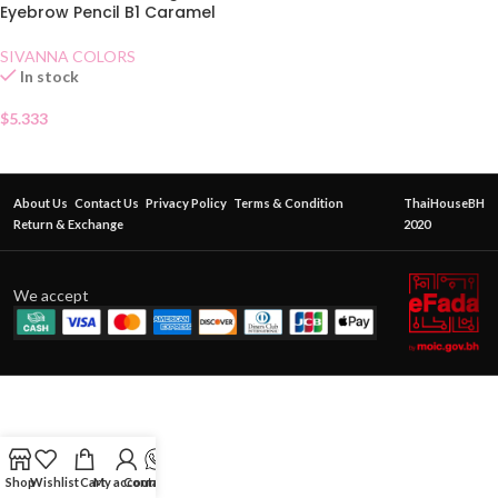
Eyebrow Pencil B1 Caramel
SIVANNA COLORS
In stock
$
5.333
About Us
Contact Us
Privacy Policy
Terms & Condition
ThaiHouseBH
Return & Exchange
2020
We accept
Shop
Wishlist
Cart
My account
Contact Us