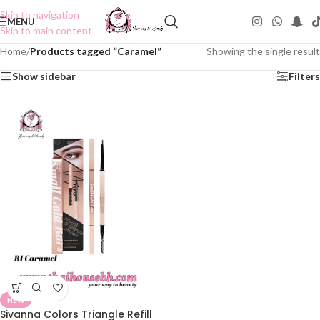
Skip to navigation
MENU
Skip to main content
Home
/
Products tagged “Caramel”
Showing the single result
Show sidebar
Filters
NEW
Sivanna Colors Triangle Refill