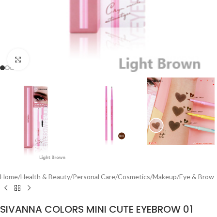
Click to enlarge
Home
/
Health & Beauty
/
Personal Care
/
Cosmetics
/
Makeup
/
Eye & Brow
SIVANNA COLORS MINI CUTE EYEBROW 01