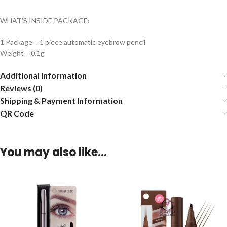
WHAT’S INSIDE PACKAGE:
1 Package = 1 piece automatic eyebrow pencil
Weight = 0.1g
Additional information
Reviews (0)
Shipping & Payment Information
QR Code
You may also like…