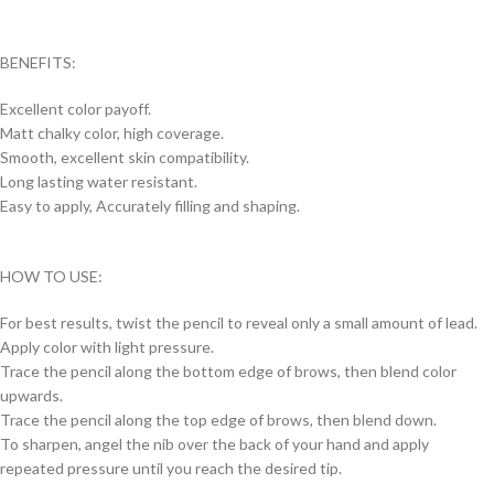
BENEFITS:
Excellent color payoff.
Matt chalky color, high coverage.
Smooth, excellent skin compatibility.
Long lasting water resistant.
Easy to apply, Accurately filling and shaping.
HOW TO USE:
For best results, twist the pencil to reveal only a small amount of lead.
Apply color with light pressure.
Trace the pencil along the bottom edge of brows, then blend color
upwards.
Trace the pencil along the top edge of brows, then blend down.
To sharpen, angel the nib over the back of your hand and apply
repeated pressure until you reach the desired tip.