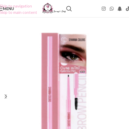
Skip to navigation
MENU
Skip to main content