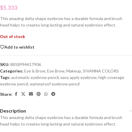
$
5.333
This amazing delta shape eyebrow has a durable formula and brush
head helps to creates long lasting and natural eyebrows effect.
Out of stock
Add to wishlist
SKU:
8858994417906
Categories:
Eye & Brow
,
Eye Brow
,
Makeup
,
SIVANNA COLORS
Tags:
automatic eyebrow pencil
,
easy apply eyebrow
,
high coverage
eyebrow pencil
,
waterproof eyebrow pencil
Share:
Description
This amazing delta shape eyebrow has a durable formula and brush
head helps to creates long lasting and natural eyebrows effect.