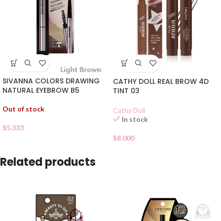
SIVANNA COLORS DRAWING
CATHY DOLL REAL BROW 4D
NATURAL EYEBROW B5
TINT 03
Out of stock
Cathy Doll
In stock
$
5.333
$
8.000
Related products