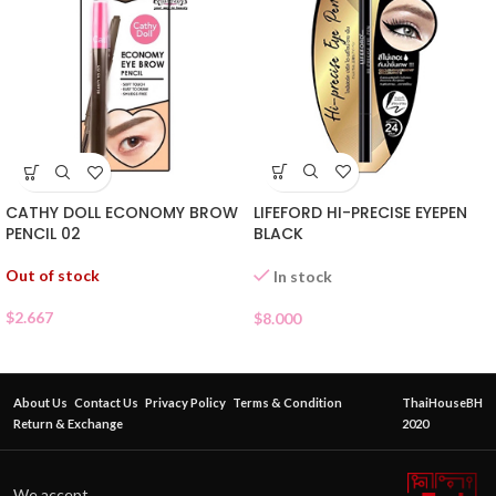
LIFEFORD HI-PRECISE EYEPEN
CATHY DOLL ECONOMY BROW
BLACK
PENCIL 02
Out of stock
In stock
$
2.667
$
8.000
About Us
Contact Us
Privacy Policy
Terms & Condition
ThaiHouseBH
Return & Exchange
2020
We accept