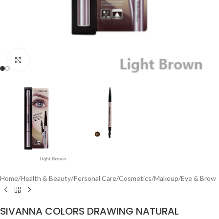
Click to enlarge
Home
/
Health & Beauty
/
Personal Care
/
Cosmetics
/
Makeup
/
Eye & Brow
SIVANNA COLORS DRAWING NATURAL