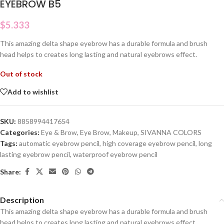
EYEBROW B5
$
5.333
This amazing delta shape eyebrow has a durable formula and brush
head helps to creates long lasting and natural eyebrows effect.
Out of stock
Add to wishlist
SKU:
8858994417654
Categories:
Eye & Brow
,
Eye Brow
,
Makeup
,
SIVANNA COLORS
Tags:
automatic eyebrow pencil
,
high coverage eyebrow pencil
,
long
lasting eyebrow pencil
,
waterproof eyebrow pencil
Share:
Description
This amazing delta shape eyebrow has a durable formula and brush
head helps to creates long lasting and natural eyebrows effect.