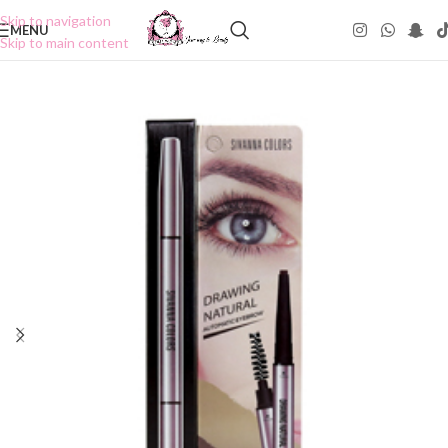
Skip to navigation
MENU
Skip to main content