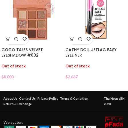
GOGO TALES VELVET
CATHY DOLL JETLAG EASY
EYESHADOW #602
EYELINER
Out of stock
Out of stock
$
8.000
$
2.667
About Us
Contact Us
Privacy Policy
Terms & Condition
ThaiHouseBH
Return & Exchange
2020
We accept