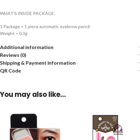
WHAT’S INSIDE PACKAGE:
1 Package = 1 piece automatic eyebrow pencil
Weight = 0.3g
Additional information
Reviews (0)
Shipping & Payment Information
QR Code
You may also like…