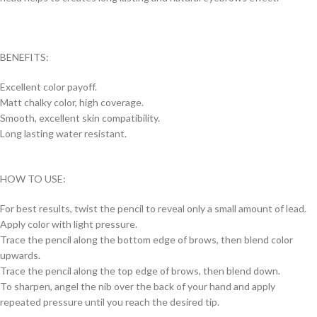
BENEFITS:
Excellent color payoff.
Matt chalky color, high coverage.
Smooth, excellent skin compatibility.
Long lasting water resistant.
HOW TO USE:
For best results, twist the pencil to reveal only a small amount of lead.
Apply color with light pressure.
Trace the pencil along the bottom edge of brows, then blend color
upwards.
Trace the pencil along the top edge of brows, then blend down.
To sharpen, angel the nib over the back of your hand and apply
repeated pressure until you reach the desired tip.