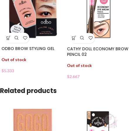
ODBO BROW STYLING GEL
CATHY DOLL ECONOMY BROW
PENCIL 02
Out of stock
Out of stock
$
5.333
$
2.667
Related products