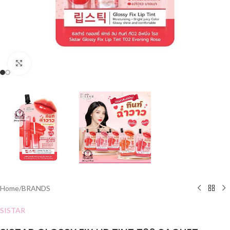
Click to enlarge
Home
/
BRANDS
SISTAR