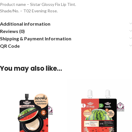
Product name – Sistar Glossy Fix Lip Tint.
Shade/No. – T02 Evening Rose.
Additional information
Reviews (0)
Shipping & Payment Information
QR Code
You may also like…