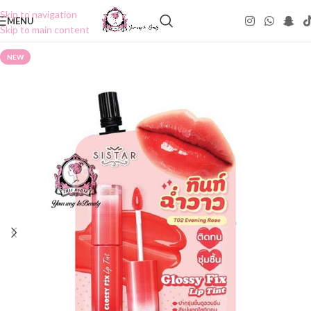
Skip to navigation
MENU
Skip to main content
NEW