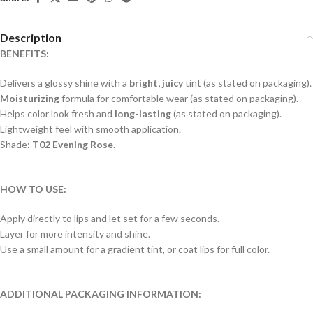
Description
BENEFITS:
Delivers a glossy shine with a
bright, juicy
tint (as stated on packaging).
Moisturizing
formula for comfortable wear (as stated on packaging).
Helps color look fresh and
long-lasting
(as stated on packaging).
Lightweight feel with smooth application.
Shade:
T02 Evening Rose
.
HOW TO USE:
Apply directly to lips and let set for a few seconds.
Layer for more intensity and shine.
Use a small amount for a gradient tint, or coat lips for full color.
ADDITIONAL PACKAGING INFORMATION: