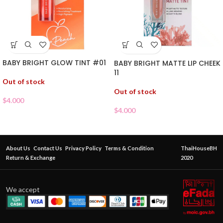
BABY BRIGHT GLOW TINT #01
BABY BRIGHT MATTE LIP CHEEK
11
Out of stock
Out of stock
$
4.000
$
4.000
About Us
Contact Us
Privacy Policy
Terms & Condition
ThaiHouseBH
Return & Exchange
2020
We accept