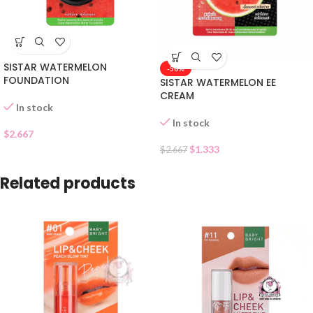
SISTAR WATERMELON
-50%
FOUNDATION
SISTAR WATERMELON EE
CREAM
In stock
In stock
$
2.667
$
1.333
$
2.667
Related products