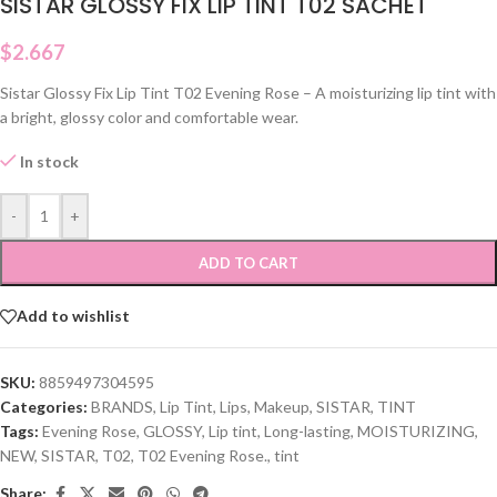
SISTAR GLOSSY FIX LIP TINT T02 SACHET
$
2.667
Sistar Glossy Fix Lip Tint T02 Evening Rose – A moisturizing lip tint with
a bright, glossy color and comfortable wear.
In stock
-
+
ADD TO CART
Add to wishlist
SKU:
8859497304595
Categories:
BRANDS
,
Lip Tint
,
Lips
,
Makeup
,
SISTAR
,
TINT
Tags:
Evening Rose
,
GLOSSY
,
Lip tint
,
Long-lasting
,
MOISTURIZING
,
NEW
,
SISTAR
,
T02
,
T02 Evening Rose.
,
tint
Share: