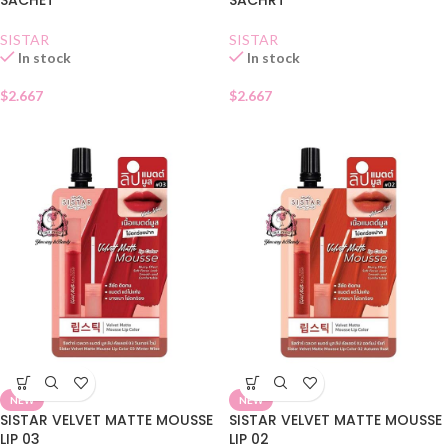
SISTAR
SISTAR
In stock
In stock
$
2.667
$
2.667
NEW
NEW
SISTAR VELVET MATTE MOUSSE
SISTAR VELVET MATTE MOUSSE
LIP 03
LIP 02