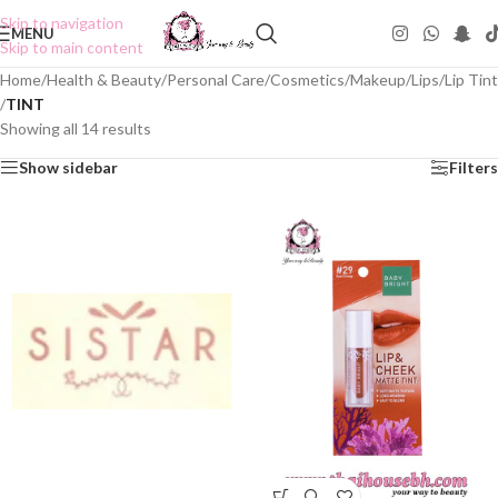
Skip to navigation
MENU
Skip to main content
Home
/
Health & Beauty
/
Personal Care
/
Cosmetics
/
Makeup
/
Lips
/
Lip Tint
/
TINT
Showing all 14 results
Show sidebar
Filters