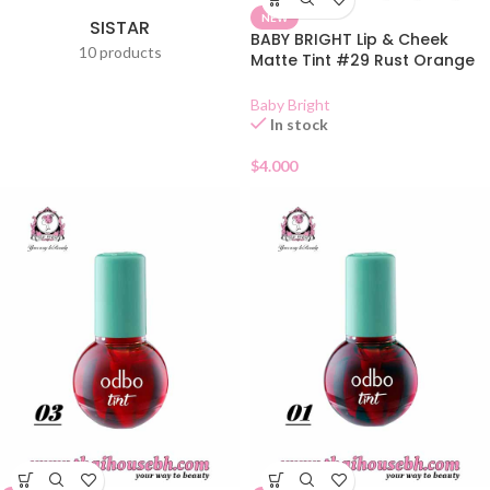
NEW
SISTAR
BABY BRIGHT Lip & Cheek
10 products
Matte Tint #29 Rust Orange
2.4g
Baby Bright
In stock
$
4.000