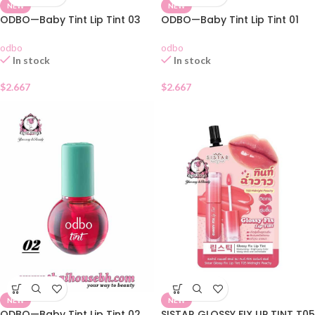
NEW
NEW
ODBO—Baby Tint Lip Tint 03
ODBO—Baby Tint Lip Tint 01
odbo
odbo
In stock
In stock
$
2.667
$
2.667
NEW
NEW
ODBO—Baby Tint Lip Tint 02
SISTAR GLOSSY FIX LIP TINT T05