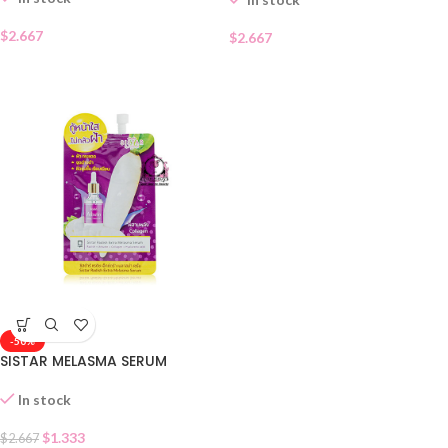
$
2.667
$
2.667
-50%
SISTAR MELASMA SERUM
In stock
$
1.333
$
2.667