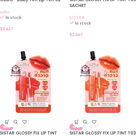
SACHET
odbo
In stock
SISTAR
In stock
$
2.667
$
2.667
NEW
NEW
SISTAR GLOSSY FIX LIP TINT
SISTAR GLOSSY FIX LIP TINT T03