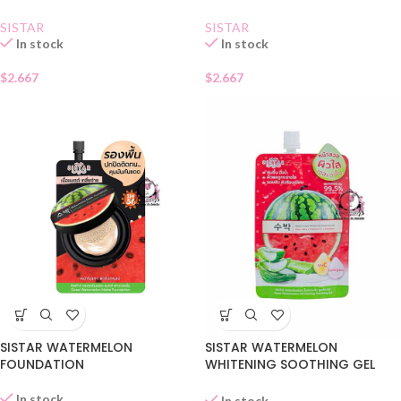
SISTAR
SISTAR
In stock
In stock
$
2.667
$
2.667
SISTAR WATERMELON
SISTAR WATERMELON
FOUNDATION
WHITENING SOOTHING GEL
SACHET
In stock
In stock