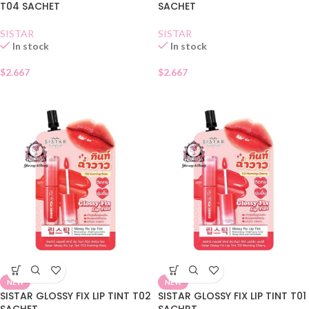
T04 SACHET
SACHET
SISTAR
SISTAR
In stock
In stock
$
2.667
$
2.667
NEW
NEW
SISTAR GLOSSY FIX LIP TINT T02
SISTAR GLOSSY FIX LIP TINT T01
SACHET
SACHRT