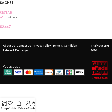
SACHET
SISTAR
In stock
$
2.667
About Us
Contact Us
Privacy Policy
Terms & Condition
ThaiHouseBH
Return & Exchange
2020
We accept
Shop
Wishlist
Cart
My account
Contact Us