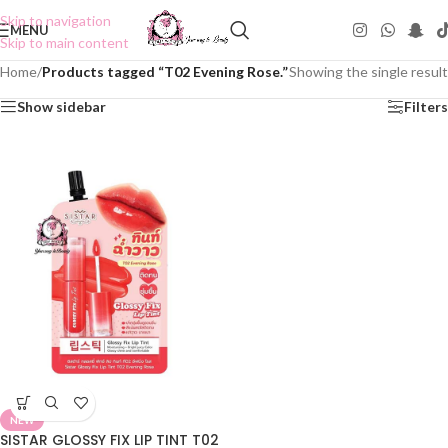
Skip to navigation
MENU
Skip to main content
Home
/
Products tagged “T02 Evening Rose.”
Showing the single result
Show sidebar
Filters
NEW
SISTAR GLOSSY FIX LIP TINT T02