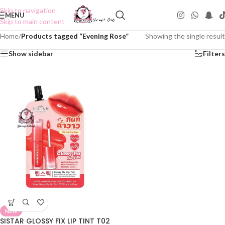
Skip to navigation
MENU
Skip to main content
Home
/
Products tagged “Evening Rose”
Showing the single result
Show sidebar
Filters
NEW
SISTAR GLOSSY FIX LIP TINT T02