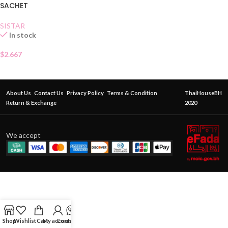
SACHET
SISTAR
In stock
$
2.667
About Us
Contact Us
Privacy Policy
Terms & Condition
ThaiHouseBH
Return & Exchange
2020
We accept
Shop
Wishlist
Cart
My account
Contact Us