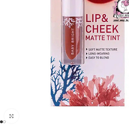
Click to enlarge