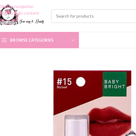
Skip to navigation
Skip to main content
BROWSE CATEGORIES