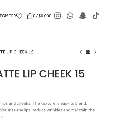
REGISTER
0
/
$
0.000
E LIP CHEEK 15
TTE LIP CHEEK 15
e lips and cheeks. The texture is easy to blend,
isturize the lips, reduce wrinkles and maintain the
e.