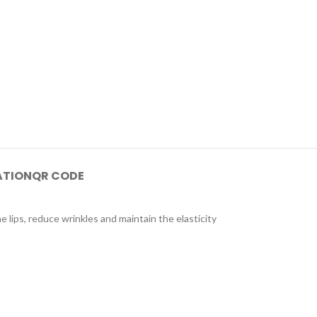
ATION
QR CODE
e lips, reduce wrinkles and maintain the elasticity