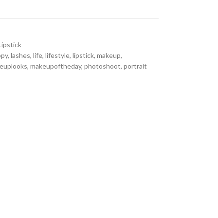
Lipstick
ppy
,
lashes
,
life
,
lifestyle
,
lipstick
,
makeup
,
euplooks
,
makeupoftheday
,
photoshoot
,
portrait