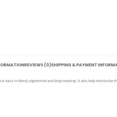
NFORMATION
REVIEWS (0)
SHIPPING & PAYMENT INFORM
e is easy to blend, pigmented and long-wearing. It also help moisturize th