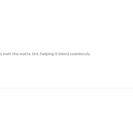
s melt the matte tint, helping it blend seamlessly