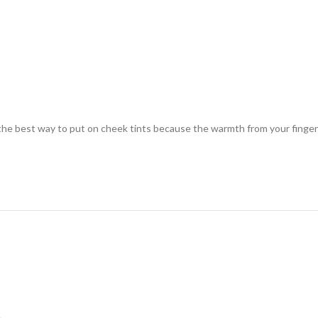
s the best way to put on cheek tints because the warmth from your finger