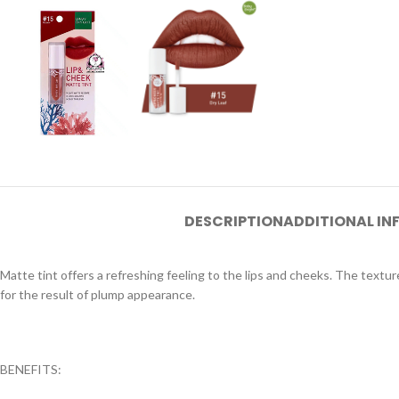
DESCRIPTION
ADDITIONAL I
Matte tint offers a refreshing feeling to the lips and cheeks. The textur
for the result of plump appearance.
BENEFITS: