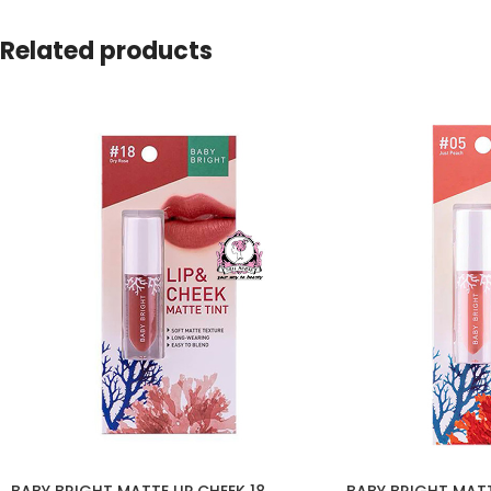
Related products
BABY BRIGHT MATTE LIP CHEEK 18
BABY BRIGHT MATT