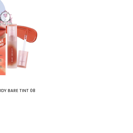
DY BARE TINT 08