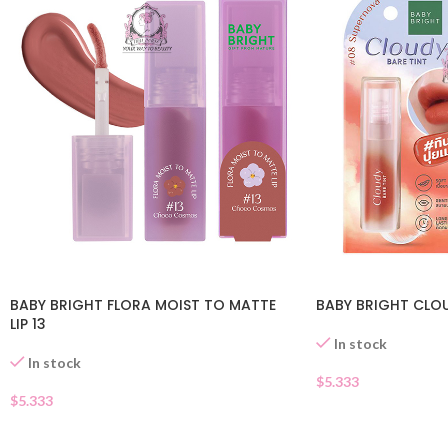
BABY BRIGHT FLORA MOIST TO MATTE
BABY BRIGHT CLOU
LIP 13
In stock
In stock
$
5.333
$
5.333