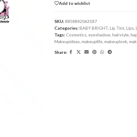
Add to wishlist
SKU:
8858842063187
Categories:
BABY BRIGHT
,
Lip Tint
,
Lips
,
Tags:
Cosmetics
,
eyeshadow
,
hairstyle
,
ha
Makeupideas
,
makeuplife
,
makeuplook
,
mak
Share: