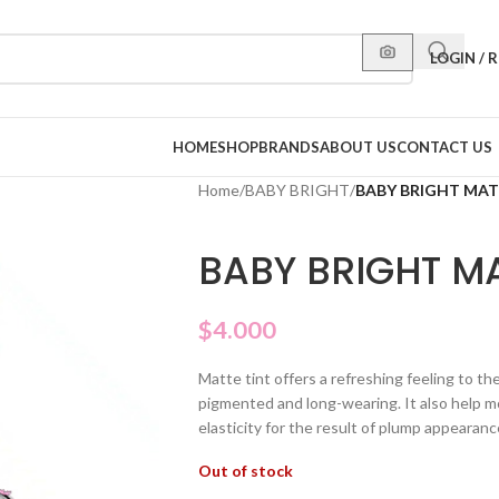
LOGIN / 
HOME
SHOP
BRANDS
ABOUT US
CONTACT US
Home
/
BABY BRIGHT
/
BABY BRIGHT MATT
BABY BRIGHT MA
$
4.000
Matte tint offers a refreshing feeling to th
pigmented and long-wearing. It also help mo
elasticity for the result of plump appearanc
Out of stock