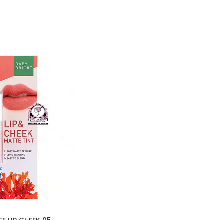
E LIP CHEEK 05