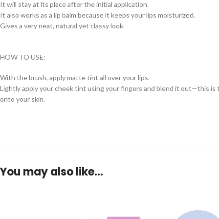
It will stay at its place after the initial application.
It also works as a lip balm because it keeps your lips moisturized.
Gives a very neat, natural yet classy look.
HOW TO USE:
With the brush, apply matte tint all over your lips.
Lightly apply your cheek tint using your fingers and blend it out—this i
onto your skin.
You may also like…