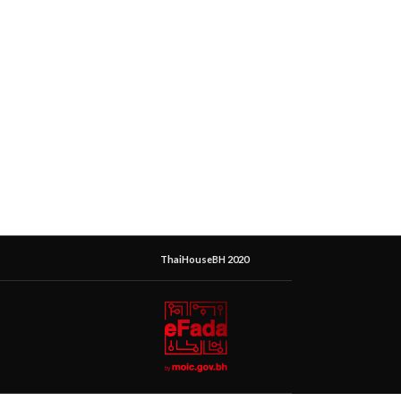
ThaiHouseBH 2020