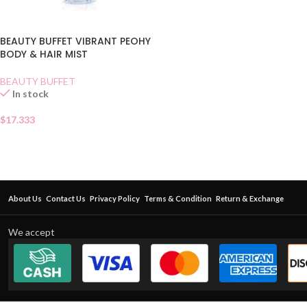
BEAUTY BUFFET VIBRANT PEOHY
BODY & HAIR MIST
BEAUTY BUFFET
In stock
$
17.333
About Us
Contact Us
Privacy Policy
Terms & Condition
Return & Exchange
We accept