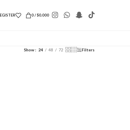
REGISTER
0
/
$
0.000
Show
24
48
72
Filters