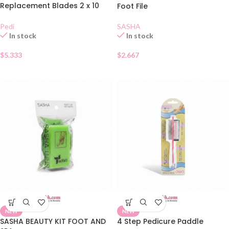
Replacement Blades 2 x 10
Foot File
Blades
SASHA
Pedi
In stock
In stock
$
2.667
$
5.333
NEW
NEW
SASHA BEAUTY KIT FOOT AND
4 Step Pedicure Paddle