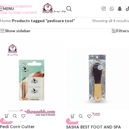
Skip to navigation
MENU
Skip to main content
Home
/
Products tagged “pedicure tool”
Showing all 4 results
Show sidebar
Filters
NEW
NEW
Pedi Corn Cutter
SASHA BEST FOOT AND SPA